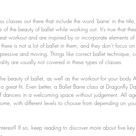
ess classes out there that include the word ‘barre’ in the titl
of the beauty of ballet while working out. It’s true that thes
eat workout and are inspired by or incorporate elements of 
s, there is not a lot of ballet in them, and they don’t focus o
pressive and moving. Things like correct ballet technique, c
lity are usually not covered in these types of classes.
r the beauty of ballet, as well as the workout for your body
 a great fit. Even better, a Ballet Barre class at Dragonfly D
 dancers in a welcoming space without judgement. All age
me, with different levels to choose from depending on you
nterest? If so, keep reading to discover more about five key 
s.