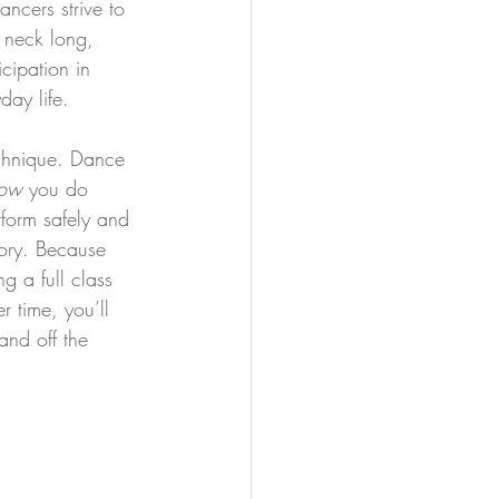
ncers strive to 
r neck long, 
cipation in 
day life.
echnique. Dance 
ow 
you do 
rform safely and 
mory. Because 
g a full class 
r time, you’ll 
and off the 