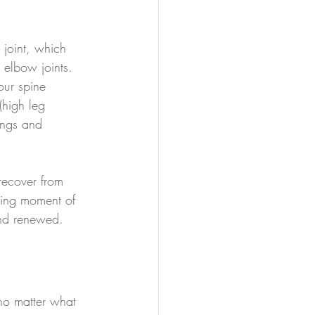
p joint, which 
elbow joints.  
our spine 
 (high leg 
ings and 
recover from 
osing moment of 
and renewed.
 no matter what 