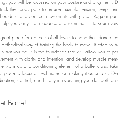
g, you will be focussed on your posture and alignment. Da
, stack their body parts to reduce muscular tension, keep thei
shoulders, and connect movements with grace. Regular parti
l help you carry that elegance and refinement into your every
 great place for dancers of all levels to hone their dance t
e methodical way of training the body to move. It refers to 
h
 
what 
you do. It is the foundation that will allow you to pe
movement with clarity and intention, and develop muscle me
he warm-up and conditioning element of a ballet class, takin
eal place to focus on technique, on making it automatic. Ove
nation, control, and fluidity in everything you do, both on 
let Barre!