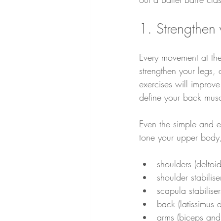
1. Strengthen
Every movement at the
strengthen your legs,
exercises will improv
define your back musc
Even the simple and el
tone your upper body,
shoulders (deltoids
shoulder stabilise
scapula stabiliser
back (latissimus do
arms (biceps and 