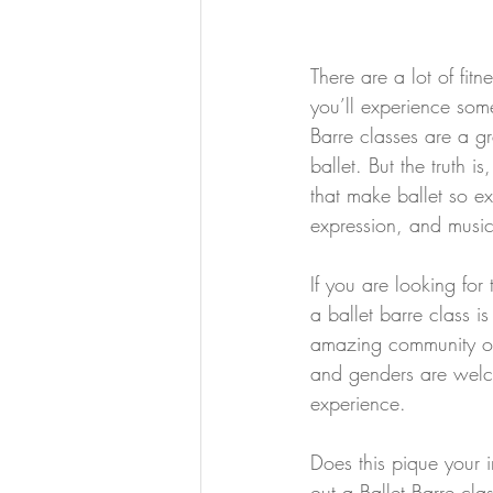
There are a lot of fitn
you’ll experience some 
Barre classes are a gr
ballet. But the truth i
that make ballet so ex
expression, and musica
If you are looking fo
a ballet barre class is
amazing community of
and genders are welco
experience.
Does this pique your i
out a Ballet Barre clas