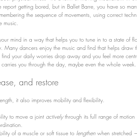
 report getting bored, but in Ballet Barre, you have so many
emembering the sequence of movements, using correct techn
he music.
your mind in a way that helps you to tune in to a state of 
. Many dancers enjoy the music and find that helps draw t
ll find your daily worries drop away and you feel more cent
t carries you through the day, maybe even the whole week.
lease, and restore
ength, it also improves mobility and flexibility.
ility to move a joint 
actively
 through its full range of motion
rdination.
bility of a muscle or soft tissue to 
lengthen
 when stretched —