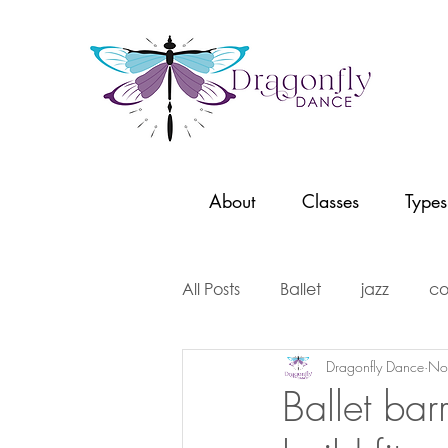
About
Classes
Types
All Posts
Ballet
jazz
co
Dragonfly Dance
No
dancer stories
dance con
Ballet bar