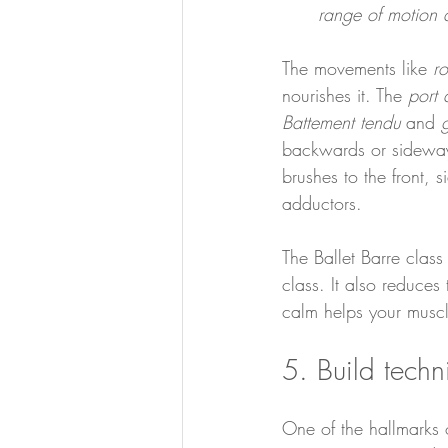
range of motion a
The movements like 
r
nourishes it. The 
port 
Battement tendu
 and 
g
backwards or sideways 
brushes to the front, 
adductors.
The Ballet Barre class
class. It also reduces
calm helps your musc
5. Build tech
One of the hallmarks o