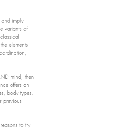
e, and imply 
e variants of 
classical 
n the elements 
oordination, 
 AND mind, then 
ance offers an 
s, body types, 
r previous 
reasons to try 