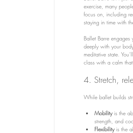
exercise, many people
focus on, including r
staying in time with t
Ballet Barre engages 
deeply with your body
meditative state. You’
class with a calm tha
4. Stretch, re
While ballet builds str
Mobility 
is the ab
strength, and coo
Flexibility 
is the a