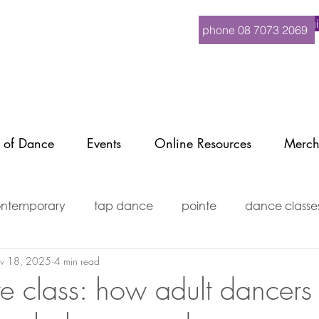
Logi
phone 08 7073 2069
 of Dance
Events
Online Resources
Merch
ntemporary
tap dance
pointe
dance classe
v 18, 2025
4 min read
ditioning
events
mature dance
MindBody
re class: how adult dancers