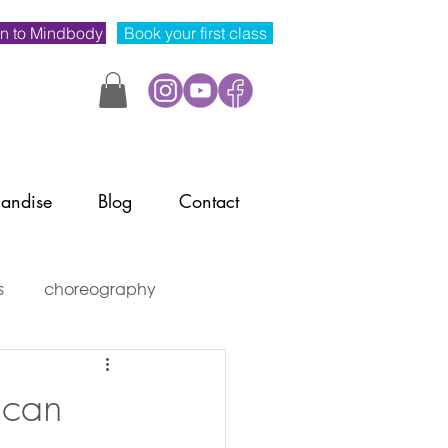
n to Mindbody
Book your first class
andise
Blog
Contact
s
choreography
mindset
 can