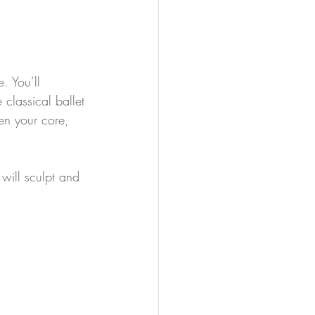
. You’ll 
classical ballet 
en your core, 
will sculpt and 