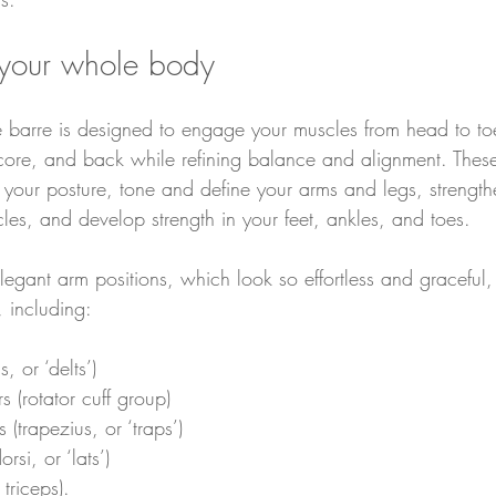
 your whole body
 barre is designed to engage your muscles from head to toe
 core, and back while refining balance and alignment. These 
e your posture, tone and define your arms and legs, strength
les, and develop strength in your feet, ankles, and toes.
egant arm positions, which look so effortless and graceful, 
 including:
, or ‘delts’)
rs (rotator cuff group)
s (trapezius, or ‘traps’)
rsi, or ‘lats’)
triceps).