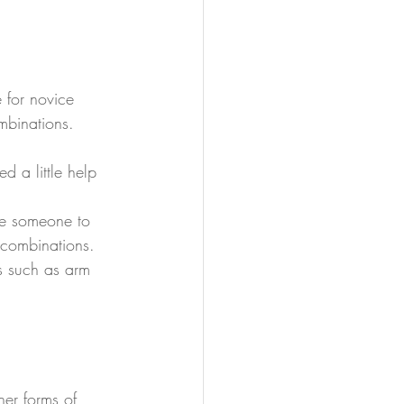
 for novice 
mbinations.
d a little help 
ve someone to 
 combinations.
s such as arm 
ther forms of 