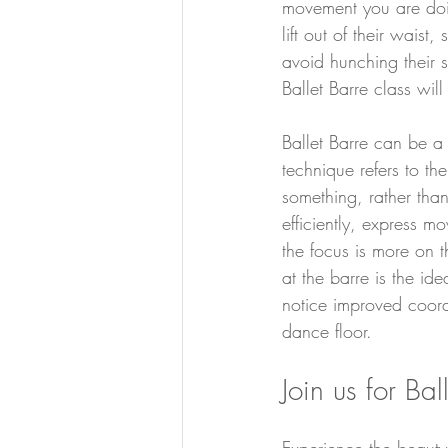
movement you are doin
lift out of their waist
avoid hunching their 
Ballet Barre class wil
Ballet Barre can be a
technique refers to th
something, rather than
efficiently, express 
the focus is more on t
at the barre is the id
notice improved coordi
dance floor.
Join us for Bal