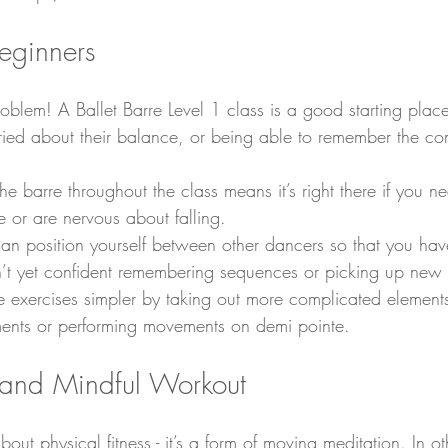
beginners
blem! A Ballet Barre Level 1 class is a good starting place
ied about their balance, or being able to remember the co
e barre throughout the class means it’s right there if you nee
 or are nervous about falling.
can position yourself between other dancers so that you ha
en’t yet confident remembering sequences or picking up new
 exercises simpler by taking out more complicated element
nts or performing movements on demi pointe.
 and Mindful Workout
 about physical fitness - it’s a form of moving meditation. In o