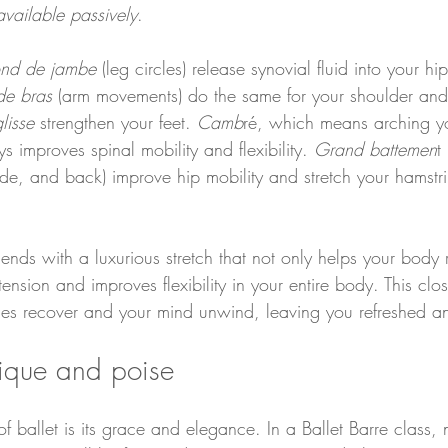
vailable passively
.
ond de jambe
 (leg circles) release synovial fluid into your hi
de bras
 (arm movements) do the same for your shoulder and 
lisse
 strengthen your feet. 
Camb
ré, which means arching y
improves spinal mobility and flexibility. 
Grand battemen
t
side, and back) improve hip mobility and stretch your hamstr
 ends with a luxurious stretch that not only helps your body 
 tension and improves flexibility in your entire body. This cl
les recover and your mind unwind, leaving you refreshed 
nique and poise
f ballet is its grace and elegance. In a Ballet Barre class,