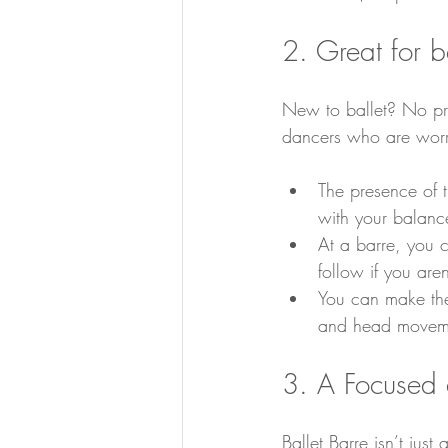
2. Great for 
New to ballet? No pro
dancers who are worr
The presence of th
with your balance
At a barre, you 
follow if you ar
You can make the
and head moveme
3. A Focused
Ballet Barre isn’t just