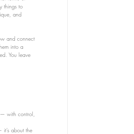
 things to 
ique, and 
flow and connect 
hem into a 
red. You leave 
 — with control, 
 it’s about the 