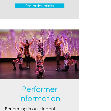
Pre-order drinks
Performer
information
Performing in our student