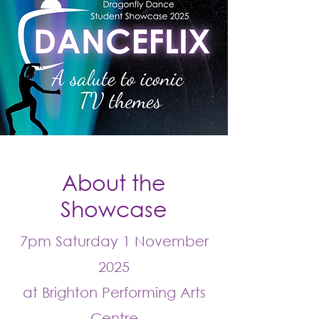
About the
Showcase
7pm Saturday 1 November
2025
at Brighton Performing Arts
Centre