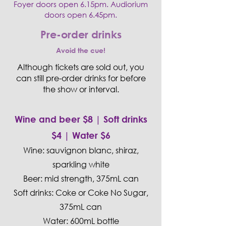
Foyer doors open 6.15pm. Audiorium
doors open 6.45pm.
Pre-order drinks
Avoid the cue!
​Although tickets are sold out, you
can still pre-order drinks for before
the show or interval.
Wine and beer $8 | Soft drinks
$4 | Water $6
Wine: sauvignon blanc, shiraz,
sparkling white
Beer: mid strength, 375mL can
Soft drinks: Coke or Coke No Sugar,
375mL can
Water: 600mL bottle