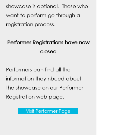
showcase is optional. Those who
want to perform go through a
registration process.
Performer Registrations have now
closed
Performers can find all the
information they nbeed about
the showcase on our
Performer
Registration web page
.
Visit Performer Page