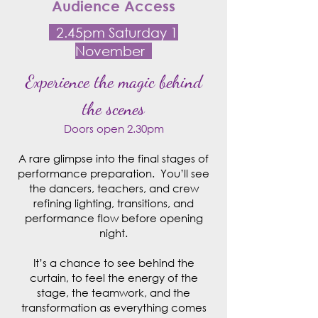
Audience Access
2.45pm Saturday 1
November
Experience the magic behind
the scenes
Doors open 2.30pm
A rare glimpse into the final stages of
performance preparation. You’ll see
the dancers, teachers, and crew
refining lighting, transitions, and
performance flow before opening
night.
It’s a chance to see behind the
curtain, to feel the energy of the
stage, the teamwork, and the
transformation as everything comes