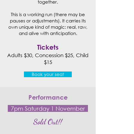
together.
This is a working run (there may be
pauses or adjustments). It carries its
own unique kind of magic: real, raw,
and alive with anticipation.​
Tickets
Adults $30, Concession $25, Child
$15
Book your seat
Performance
7pm Saturday 1 November
Sold Out!!