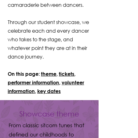
camaraderie between dancers.
Through our student showcase, we
celebrate each and every dancer
who takes to the stage, and
whatever point they are at in their
dance journey.
On this page:
theme
,
tickets
,
performer information
,
volunteer
information
,
key dates
Showcase theme
From classic sitcom tunes that
defined our childhoods to