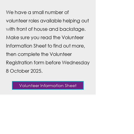
We have a small number of
volunteer roles available helping out
with front of house and backstage.
Make sure you read the
Volunteer
Information Sheet
to find out more,
then complete the
Volunteer
Registration form
before Wednesday
8 October 2025.
Volunteer Information Sheet
Register to Volunteer