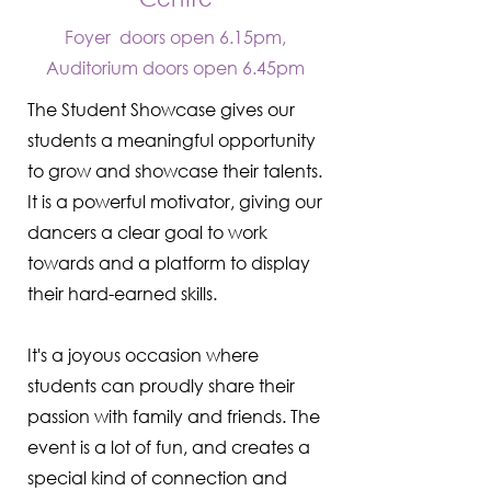
Foyer doors open 6.15pm,
Auditorium doors open 6.45pm
The Student Showcase gives our
students a meaningful opportunity
to grow and showcase their talents.
It is a powerful motivator, giving our
dancers a clear goal to work
towards and a platform to display
their hard-earned skills.
It's a joyous occasion where
students can proudly share their
passion with family and friends. The
event is a lot of fun, and creates a
special kind of connection and