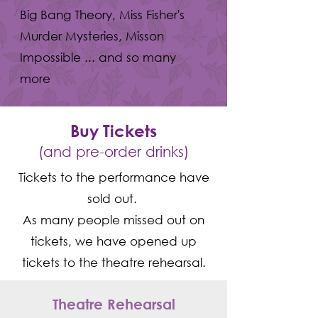
Big Bang Theory, Miss Fisher's
Murder Mysteries, Misson
Impossible ... and so many
more
Buy Tickets
(and pre-order drinks)
Tickets to the performance have
sold out.
As many people missed out on
tickets, we have opened up
tickets to the theatre rehearsal.
Theatre Rehearsal