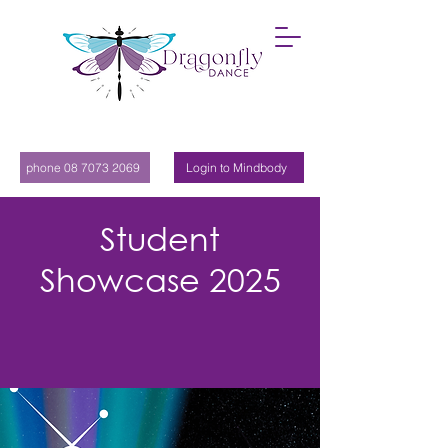
phone 08 7073 2069
Login to Mindbody
Student
Showcase 2025