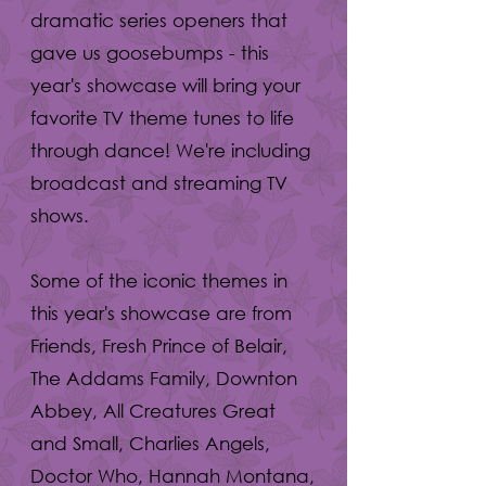
dramatic series openers that
gave us goosebumps - this
year's showcase will bring your
favorite TV theme tunes to life
through dance! We're including
broadcast and streaming TV
shows.
Some of the iconic themes in
this year's showcase are from
Friends, Fresh Prince of Belair,
The Addams Family, Downton
Abbey, All Creatures Great
and Small, Charlies Angels,
Doctor Who, Hannah Montana,