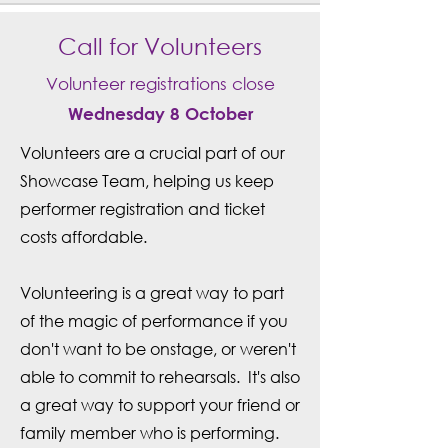
Call for Volunteers
Volunteer registrations close
Wednesday 8 October
Volunteers are a crucial part of our
Showcase Team, helping us keep
performer registration and ticket
costs affordable.
Volunteering is a great way to part
of the magic of performance if you
don't want to be onstage, or weren't
able to commit to rehearsals. It's also
a great way to support your friend or
family member who is performing.