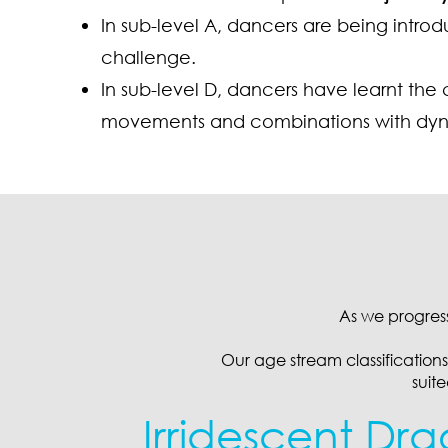
In sub-level A, dancers are being intr
challenge.
In sub-level D, dancers have learnt the 
movements and combinations with dynami
As we progres
Our age stream classifications 
suit
Irridescent Dra