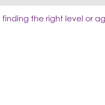
finding the right level or 