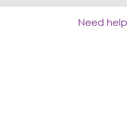
Need help 