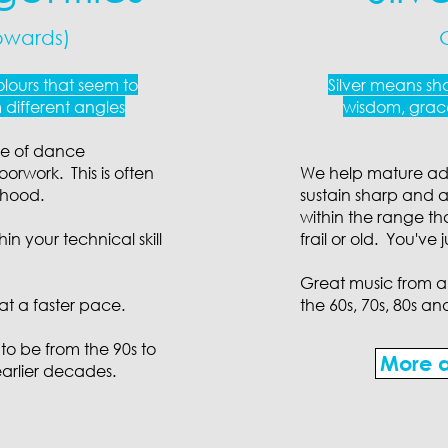
pwards)
lours that seem to
Silver means sho
different angles
wisdom, grace
ge of dance
orwork. This is often
We help mature adul
thood.
sustain sharp and a
within the range th
in your technical skill
frail or old. You've
Great music from all
at a faster pace.
the 60s, 70s, 80s an
 to be from the 90s to
More a
earlier decades.​