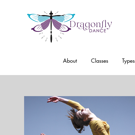
About
Classes
Types