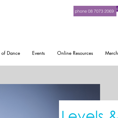
Logi
phone 08 7073 2069
 of Dance
Events
Online Resources
Merch
Levels 