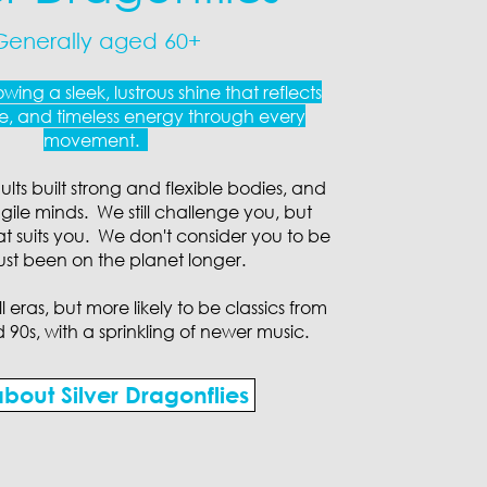
Generally aged 60+
wing a sleek, lustrous shine that reflects
, and timeless energy through every
movement.
ts built strong and flexible bodies, and
gile minds. We still challenge you, but
at suits you. We don't consider you to be
 just been on the planet longer.
 eras, but more likely to be classics from
d 90s, with a sprinkling of newer music.
bout Silver Dragonflies