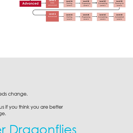
eeds change.
s if you think you are better
ge.
er Dragonflies