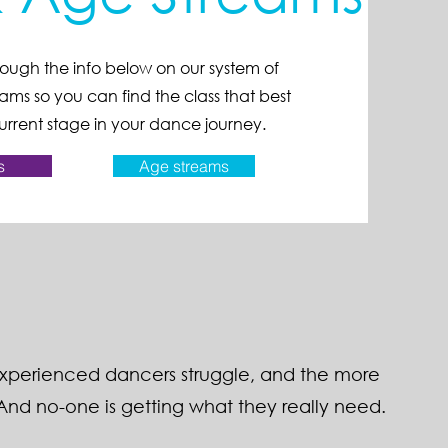
ough the info below on our system of
ams so you can find the class that best
rrent stage in your dance journey.
s
Age streams
experienced dancers struggle, and the more
nd no-one is getting what they really need.