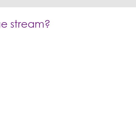
age stream?