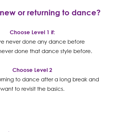
new or returning to dance?
Choose Level 1 if:
ve never done any dance before
ever done that dance style before.
Choose Level 2
turning to dance after a long break and
want to revisit the basics.