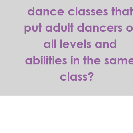
dance classes tha
put adult dancers o
all levels and
abilities in the sam
class?