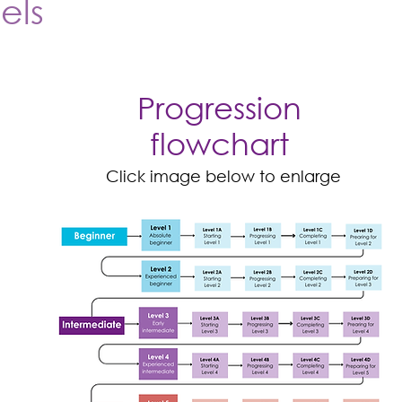
els
Progression
flowchart
Click image below to enlarge