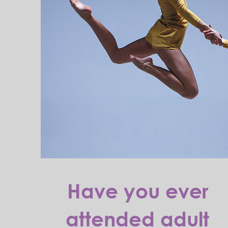
Have you ever
attended adult