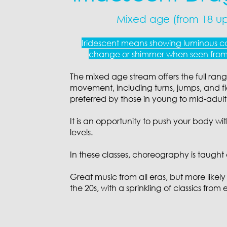
Mixed age (from 18 u
Iridescent means showing luminous co
change or shimmer when seen from 
The mixed age stream offers the full ran
movement, including turns, jumps, and flo
preferred by those in young to mid-adul
It is an opportunity to push your body with
levels.
In these classes, choreography is taught 
Great music from all eras, but more likely
the 20s, with a sprinkling of classics from 