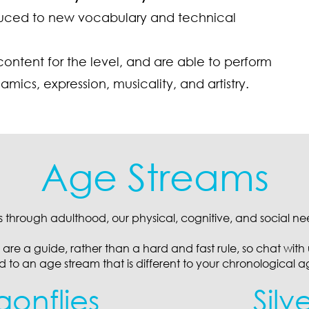
oduced to new vocabulary and technical
content for the level, and are able to perform
cs, expression, musicality, and artistry.
Age Streams
s through adulthood, our physical, cognitive, and social n
are a guide, rather than a hard and fast rule, so chat with u
ed to an age stream that is different to your chronological a
gonflies
Silv