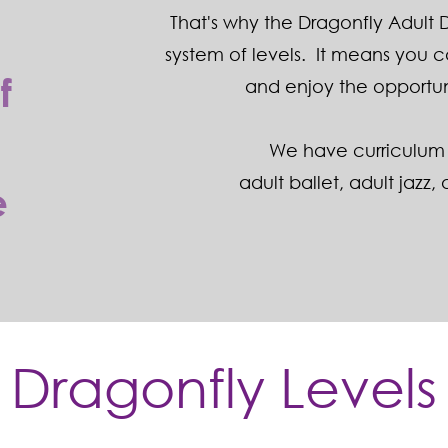
That's why the Dragonfly Adult
t
system of levels. It means you 
f
and enjoy the opportun
We have curriculum 
adult ballet
,
adult jazz
,
e
Dragonfly Levels