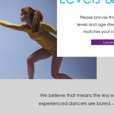
Please browse thr
levels and age stre
matches your cu
Level
​We believe that means the less 
experienced dancers are bored. A