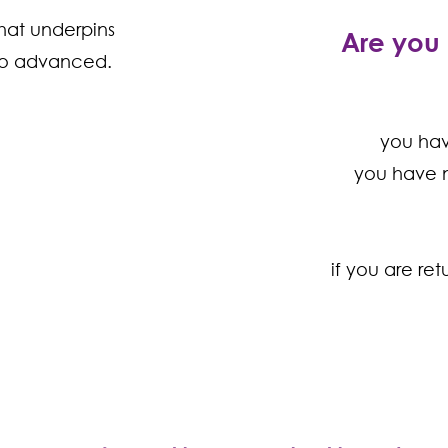
hat underpins
Are you 
 to advanced.
er
you ha
inner
you have n
te
ermediate
if you are re