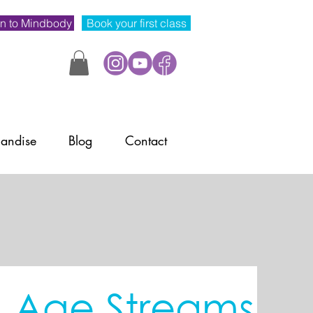
n to Mindbody
Book your first class
andise
Blog
Contact
& Age Streams