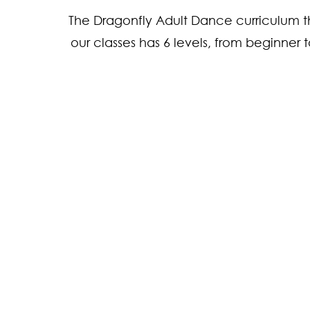
The Dragonfly Adult Dance curriculum t
our classes has 6 levels, from beginner
1. Absolute Beginn
Beginner
2. Experienced Beg
3. Early Intermedia
Intermediate
4. Experienced Int
5. Early Advanced
Advanced
6. Advanced