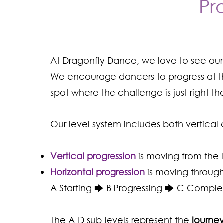
Pr
At Dragonfly Dance, we love to see ou
We encourage dancers to progress at th
spot where the challenge is just right t
Our level system includes both vertical 
Vertical progression
is moving from the 
Horizontal progression
is moving through
A Starting 🡆 B Progressing 🡆 C Comple
The A-D sub-levels represent the
journey