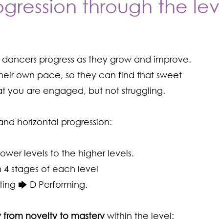
ogression through the lev
r dancers progress as they grow and improve.
eir own pace, so they can find that sweet
hat you are engaged, but not struggling.
and horizontal progression:
lower levels to the higher levels.
 4 stages of each level
ting 🡆 D Performing.
 from novelty to mastery
within the level: