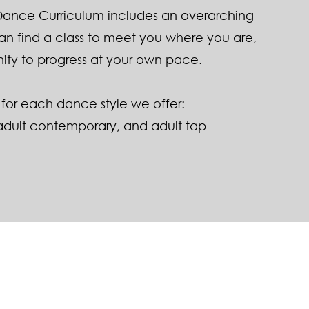
 Dance Curriculum includes an overarching
can find a class to meet you where you are,
ity to progress at your own pace.
for each dance style we offer:​
adult contemporary
, and
adult tap