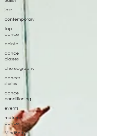
Ballet
jazz
contemporary
tap
dance
pointe
dance
classes
choreography
dancer
stories
dance
conditioning
events
mature
dance
MindBody