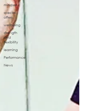
mindset
special
offers
wellbeing
strength
and
flexibility
learning
Performance
News