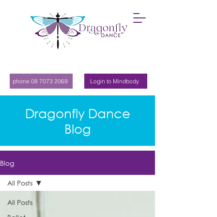
phone 08 7073 2069
Login to Mindbody
Dragonfly Dance
Blog
Blog
All Posts
All Posts