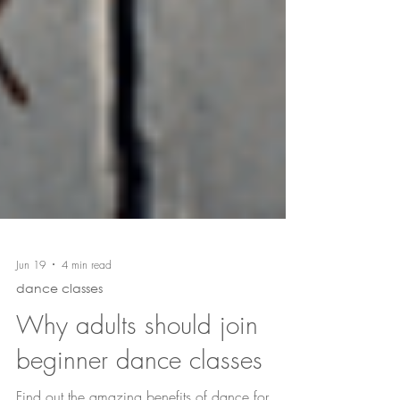
Jun 19
4 min read
dance classes
Why adults should join