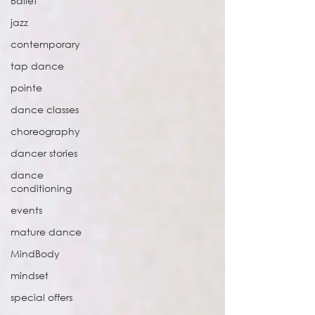
Ballet
jazz
contemporary
tap dance
pointe
dance classes
choreography
dancer stories
dance
conditioning
events
mature dance
MindBody
mindset
special offers