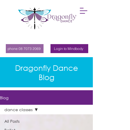
phone 08 7073 2069
Login to Mindbody
Dragonfly Dance
Blog
Blog
dance classes
All Posts