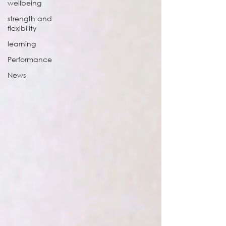
wellbeing
strength and
flexibility
learning
Performance
News