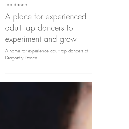
Jul 2
3 min read
tap dance
A place for experienced
adult tap dancers to
experiment and grow
A home for experience adult tap dancers at
Dragonfly Dance