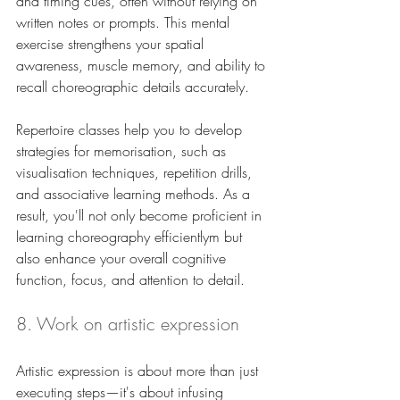
and timing cues, often without relying on 
written notes or prompts. This mental 
exercise strengthens your spatial 
awareness, muscle memory, and ability to 
recall choreographic details accurately. 
Repertoire classes help you to develop 
strategies for memorisation, such as 
visualisation techniques, repetition drills, 
and associative learning methods. As a 
result, you'll not only become proficient in 
learning choreography efficientlym but 
also enhance your overall cognitive 
function, focus, and attention to detail.
8. Work on artistic expression
Artistic expression is about more than just 
executing steps—it's about infusing 