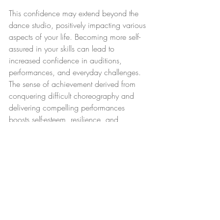
This confidence may extend beyond the 
dance studio, positively impacting various 
aspects of your life. Becoming more self-
assured in your skills can lead to 
increased confidence in auditions, 
performances, and everyday challenges. 
The sense of achievement derived from 
conquering difficult choreography and 
delivering compelling performances 
boosts self-esteem, resilience, and 
motivation to pursue your dance goals 
with determination and passion.
14. Achieve goals and 
milestones 
Repertoire classes provide a structured 
framework for setting and achieving 