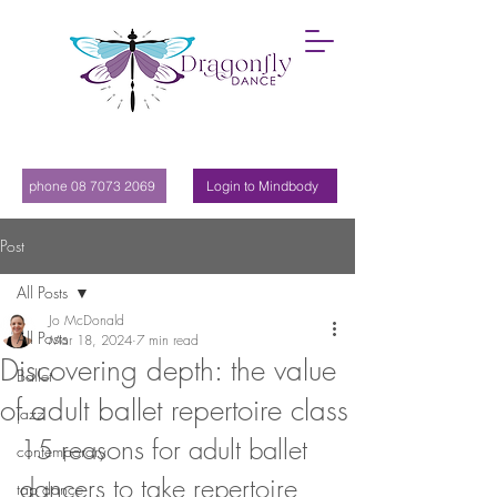
phone 08 7073 2069
Login to Mindbody
Post
All Posts
Jo McDonald
All Posts
Mar 18, 2024
7 min read
Discovering depth: the value
Ballet
of adult ballet repertoire class
jazz
15 reasons for adult ballet 
contemporary
dancers to take repertoire 
tap dance