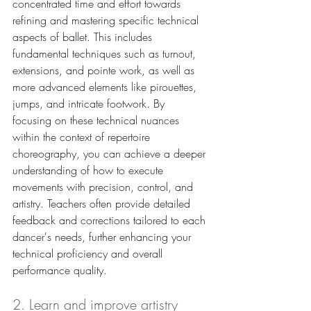
concentrated time and effort towards 
refining and mastering specific technical 
aspects of ballet. This includes 
fundamental techniques such as turnout, 
extensions, and pointe work, as well as 
more advanced elements like pirouettes, 
jumps, and intricate footwork. By 
focusing on these technical nuances 
within the context of repertoire 
choreography, you can achieve a deeper 
understanding of how to execute 
movements with precision, control, and 
artistry. Teachers often provide detailed 
feedback and corrections tailored to each 
dancer's needs, further enhancing your 
technical proficiency and overall 
performance quality.
2. Learn and improve artistry