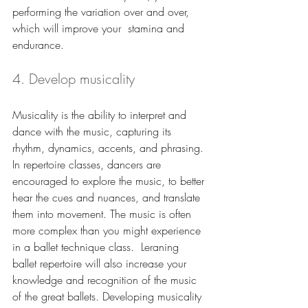
performing the variation over and over, 
which will improve your  stamina and 
endurance.
4. Develop musicality
Musicality is the ability to interpret and 
dance with the music, capturing its 
rhythm, dynamics, accents, and phrasing. 
In repertoire classes, dancers are 
encouraged to explore the music, to better 
hear the cues and nuances, and translate 
them into movement. The music is often 
more complex than you might experience 
in a ballet technique class.  Leraning 
ballet repertoire will also increase your 
knowledge and recognition of the music 
of the great ballets. Developing musicality 