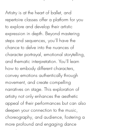
Artistry is at the heart of ballet, and 
repertoire classes offer a platform for you 
to explore and develop their artistic 
expression in depth. Beyond mastering 
steps and sequences, you'll have the 
chance to delve into the nuances of 
character portrayal, emotional storytelling, 
and thematic interpretation. You'll learn 
how to embody different characters, 
convey emotions authentically through 
movement, and create compelling 
narratives on stage. This exploration of 
artistry not only enhances the aesthetic 
appeal of their performances but can also 
deepen your connection to the music, 
choreography, and audience, fostering a 
more profound and engaging dance 