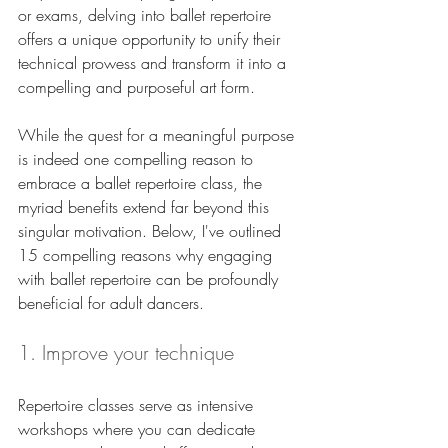
or exams, delving into ballet repertoire 
offers a unique opportunity to unify their 
technical prowess and transform it into a 
compelling and purposeful art form.
While the quest for a meaningful purpose 
is indeed one compelling reason to 
embrace a ballet repertoire class, the 
myriad benefits extend far beyond this 
singular motivation. Below, I've outlined 
15 compelling reasons why engaging 
with ballet repertoire can be profoundly 
beneficial for adult dancers.
1. Improve your technique
Repertoire classes serve as intensive 
workshops where you can dedicate 