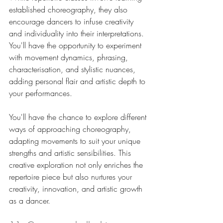
established choreography, they also 
encourage dancers to infuse creativity 
and individuality into their interpretations. 
You'll have the opportunity to experiment 
with movement dynamics, phrasing, 
characterisation, and stylistic nuances, 
adding personal flair and artistic depth to 
your performances. 
You'll have the chance to explore different 
ways of approaching choreography, 
adapting movements to suit your unique 
strengths and artistic sensibilities. This 
creative exploration not only enriches the 
repertoire piece but also nurtures your 
creativity, innovation, and artistic growth 
as a dancer.