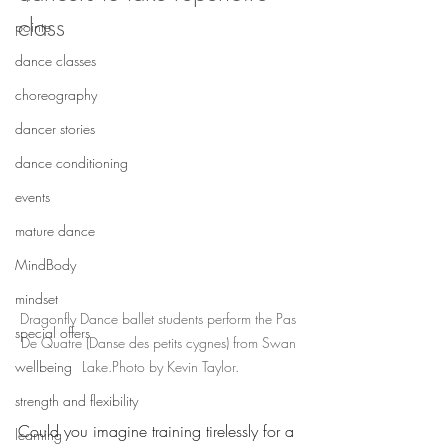
class
pointe
dance classes
choreography
dancer stories
dance conditioning
events
mature dance
MindBody
mindset
Dragonfly Dance ballet students perform the Pas 
special offers
De Quatre (Danse des petits cygnes) from Swan 
wellbeing
Lake.Photo by Kevin Taylor.
strength and flexibility
Could you imagine training tirelessly for a 
learning