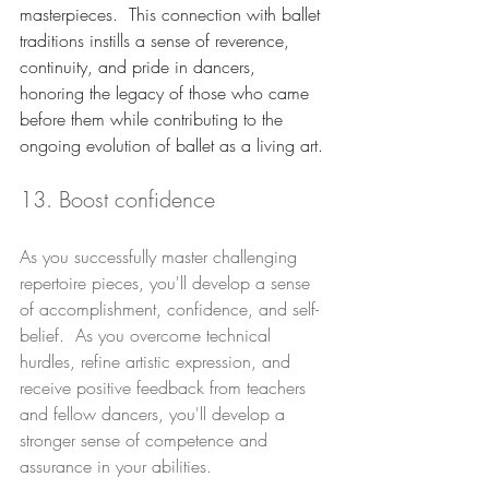
masterpieces.  This connection with ballet 
traditions instills a sense of reverence, 
continuity, and pride in dancers, 
honoring the legacy of those who came 
before them while contributing to the 
ongoing evolution of ballet as a living art.
13. Boost confidence
As you successfully master challenging 
repertoire pieces, you'll develop a sense 
of accomplishment, confidence, and self-
belief.  As you overcome technical 
hurdles, refine artistic expression, and 
receive positive feedback from teachers 
and fellow dancers, you'll develop a 
stronger sense of competence and 
assurance in your abilities. 