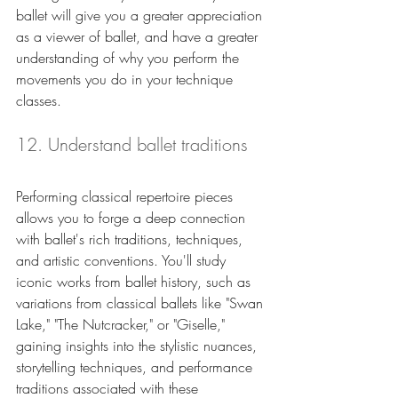
ballet will give you a greater appreciation 
as a viewer of ballet, and have a greater 
understanding of why you perform the 
movements you do in your technique 
classes.
12. Understand ballet traditions 
Performing classical repertoire pieces 
allows you to forge a deep connection 
with ballet's rich traditions, techniques, 
and artistic conventions. You'll study 
iconic works from ballet history, such as 
variations from classical ballets like "Swan 
Lake," "The Nutcracker," or "Giselle," 
gaining insights into the stylistic nuances, 
storytelling techniques, and performance 
traditions associated with these 