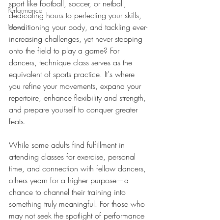
sport like football, soccer, or netball, 
Performance
dedicating hours to perfecting your skills, 
conditioning your body, and tackling ever-
News
increasing challenges, yet never stepping 
onto the field to play a game? For 
dancers, technique class serves as the 
equivalent of sports practice. It's where 
you refine your movements, expand your 
repertoire, enhance flexibility and strength, 
and prepare yourself to conquer greater 
feats. 
While some adults find fulfillment in 
attending classes for exercise, personal 
time, and connection with fellow dancers, 
others yearn for a higher purpose—a 
chance to channel their training into 
something truly meaningful. For those who 
may not seek the spotlight of performance 