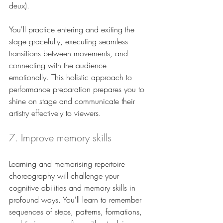
deux). 
You'll practice entering and exiting the 
stage gracefully, executing seamless 
transitions between movements, and 
connecting with the audience 
emotionally. This holistic approach to 
performance preparation prepares you to 
shine on stage and communicate their 
artistry effectively to viewers.
7. Improve memory skills
Learning and memorising repertoire 
choreography will challenge your 
cognitive abilities and memory skills in 
profound ways. You'll learn to remember 
sequences of steps, patterns, formations, 