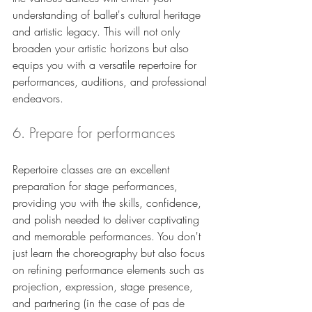
understanding of ballet's cultural heritage 
and artistic legacy. This will not only 
broaden your artistic horizons but also 
equips you with a versatile repertoire for 
performances, auditions, and professional 
endeavors.
6. Prepare for performances
Repertoire classes are an excellent 
preparation for stage performances, 
providing you with the skills, confidence, 
and polish needed to deliver captivating 
and memorable performances. You don't 
just learn the choreography but also focus 
on refining performance elements such as 
projection, expression, stage presence, 
and partnering (in the case of pas de 