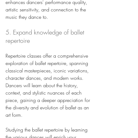
enhances dancers' performance quality, 
artistic sensitivity, and connection to the 
music they dance to.
5. Expand knowledge of ballet 
repertoire
Repertoire classes offer a comprehensive 
exploration of ballet repertoire, spanning 
classical masterpieces, iconic variations, 
character dances, and modern works. 
Dancers will learn about the history, 
context, and stylistic nuances of each 
piece, gaining a deeper appreciation for 
the diversity and evolution of ballet as an 
art form. 
Studying the ballet repertoire by learning 
the various dances will enrich your 