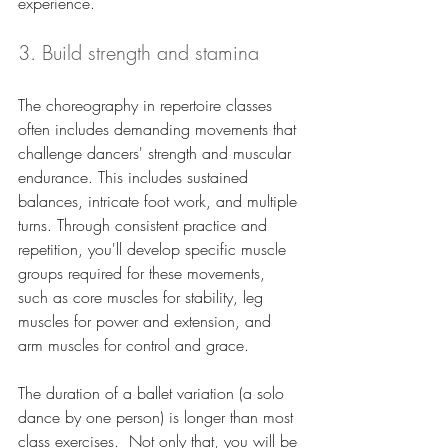
experience.
3. Build strength and stamina
The choreography in repertoire classes 
often includes demanding movements that 
challenge dancers' strength and muscular 
endurance. This includes sustained 
balances, intricate foot work, and multiple 
turns. Through consistent practice and 
repetition, you'll develop specific muscle 
groups required for these movements, 
such as core muscles for stability, leg 
muscles for power and extension, and 
arm muscles for control and grace. 
The duration of a ballet variation (a solo 
dance by one person) is longer than most 
class exercises.  Not only that, you will be 