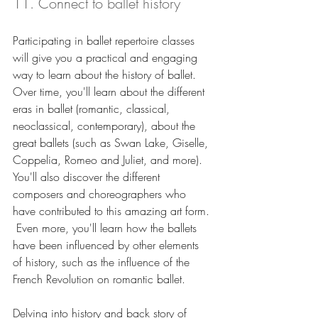
11. Connect to ballet history 
Participating in ballet repertoire classes 
will give you a practical and engaging 
way to learn about the history of ballet.  
Over time, you'll learn about the different 
eras in ballet (romantic, classical, 
neoclassical, contemporary), about the 
great ballets (such as Swan Lake, Giselle, 
Coppelia, Romeo and Juliet, and more).  
You'll also discover the different 
composers and choreographers who 
have contributed to this amazing art form. 
 Even more, you'll learn how the ballets 
have been influenced by other elements 
of history, such as the influence of the 
French Revolution on romantic ballet.
Delving into history and back story of 