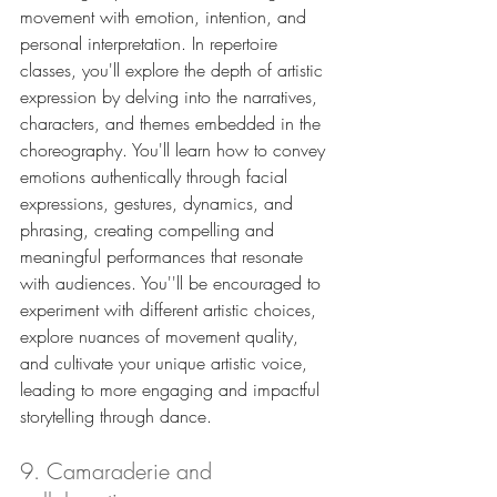
movement with emotion, intention, and 
personal interpretation. In repertoire 
classes, you'll explore the depth of artistic 
expression by delving into the narratives, 
characters, and themes embedded in the 
choreography. You'll learn how to convey 
emotions authentically through facial 
expressions, gestures, dynamics, and 
phrasing, creating compelling and 
meaningful performances that resonate 
with audiences. You''ll be encouraged to 
experiment with different artistic choices, 
explore nuances of movement quality, 
and cultivate your unique artistic voice, 
leading to more engaging and impactful 
storytelling through dance.
9. Camaraderie and 