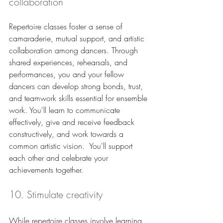
collaboration
Repertoire classes foster a sense of 
camaraderie, mutual support, and artistic 
collaboration among dancers. Through 
shared experiences, rehearsals, and 
performances, you and your fellow 
dancers can develop strong bonds, trust, 
and teamwork skills essential for ensemble 
work. You'll learn to communicate 
effectively, give and receive feedback 
constructively, and work towards a 
common artistic vision.  You'll support 
each other and celebrate your 
achievements together.
10. Stimulate creativity
While repertoire classes involve learning 