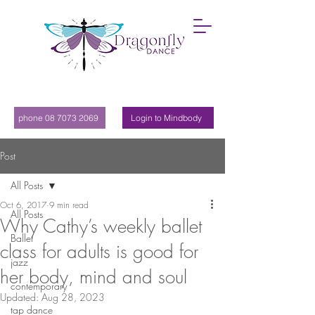
phone 08 7073 2069
Login to Mindbody
Post
All Posts
Oct 6, 2017
9 min read
All Posts
Why Cathy’s weekly ballet
Ballet
class for adults is good for
jazz
her body, mind and soul
contemporary
Updated:
Aug 28, 2023
tap dance