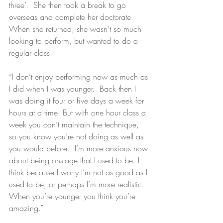
three’.  She then took a break to go 
overseas and complete her doctorate.  
When she returned, she wasn’t so much 
looking to perform, but wanted to do a 
regular class.
“I don’t enjoy performing now as much as 
I did when I was younger.  Back then I 
was doing it four or five days a week for 
hours at a time. But with one hour class a 
week you can’t maintain the technique, 
so you know you’re not doing as well as 
you would before.  I’m more anxious now 
about being onstage that I used to be. I 
think because I worry I’m not as good as I 
used to be, or perhaps I’m more realistic.  
When you’re younger you think you’re 
amazing.”