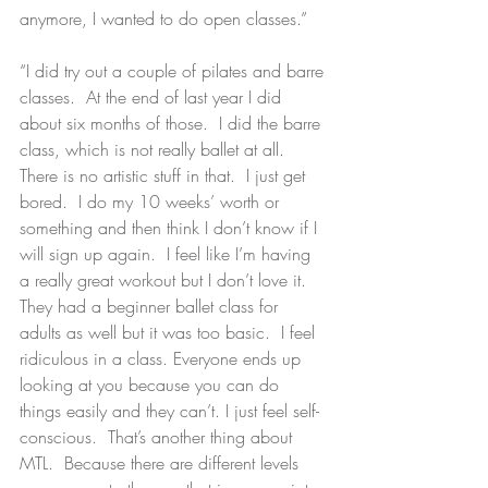
anymore, I wanted to do open classes.”
“I did try out a couple of pilates and barre 
classes.  At the end of last year I did 
about six months of those.  I did the barre 
class, which is not really ballet at all.   
There is no artistic stuff in that.  I just get 
bored.  I do my 10 weeks’ worth or 
something and then think I don’t know if I 
will sign up again.  I feel like I’m having 
a really great workout but I don’t love it.  
They had a beginner ballet class for 
adults as well but it was too basic.  I feel 
ridiculous in a class. Everyone ends up 
looking at you because you can do 
things easily and they can’t. I just feel self-
conscious.  That’s another thing about 
MTL.  Because there are different levels 