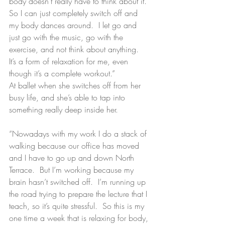
body doesn’t really have to think about it. 
So I can just completely switch off and 
my body dances around.  I let go and 
just go with the music, go with the 
exercise, and not think about anything.  
It’s a form of relaxation for me, even 
though it’s a complete workout.”
At ballet when she switches off from her 
busy life, and she’s able to tap into 
something really deep inside her.
“Nowadays with my work I do a stack of 
walking because our office has moved 
and I have to go up and down North 
Terrace.  But I’m working because my 
brain hasn’t switched off.  I’m running up 
the road trying to prepare the lecture that I 
teach, so it’s quite stressful.  So this is my 
one time a week that is relaxing for body, 