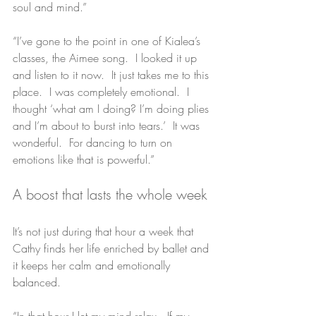
soul and mind.”
“I’ve gone to the point in one of Kialea’s 
classes, the Aimee song.  I looked it up 
and listen to it now.  It just takes me to this 
place.  I was completely emotional.  I 
thought ‘what am I doing? I’m doing plies 
and I’m about to burst into tears.’  It was 
wonderful.  For dancing to turn on 
emotions like that is powerful.”
A boost that lasts the whole week
It’s not just during that hour a week that 
Cathy finds her life enriched by ballet and 
it keeps her calm and emotionally 
balanced.
“In that hour I let my mind relax.  If my 