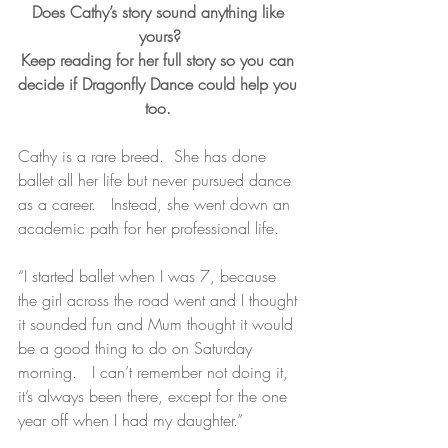
Does Cathy’s story sound anything like 
yours?
Keep reading for her full story so you can 
decide if Dragonfly Dance could help you 
too. 
Cathy is a rare breed.  She has done 
ballet all her life but never pursued dance 
as a career.   Instead, she went down an 
academic path for her professional life.
“I started ballet when I was 7, because 
the girl across the road went and I thought 
it sounded fun and Mum thought it would 
be a good thing to do on Saturday 
morning.   I can’t remember not doing it, 
it’s always been there, except for the one 
year off when I had my daughter.”