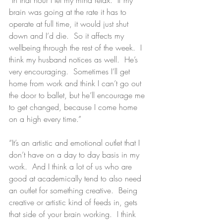
brain was going at the rate it has to 
operate at full time, it would just shut 
down and I’d die.  So it affects my 
wellbeing through the rest of the week.  I 
think my husband notices as well.  He’s 
very encouraging.  Sometimes I’ll get 
home from work and think I can’t go out 
the door to ballet, but he’ll encourage me 
to get changed, because I come home 
on a high every time.”
“It’s an artistic and emotional outlet that I 
don’t have on a day to day basis in my 
work.  And I think a lot of us who are 
good at academically tend to also need 
an outlet for something creative.  Being 
creative or artistic kind of feeds in, gets 
that side of your brain working.  I think 