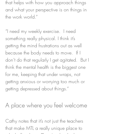
that helps with how you approach things 
and what your perspective is on things in 
the work world.”
“I need my weekly exercise.  I need 
something really physical. I think it’s 
getting the mind frustrations out as well 
because the body needs to move.  If I 
don’t do that regularly I get agitated.  But I 
think the mental health is the biggest one 
for me, keeping that under wraps, not 
getting anxious or worrying too much or 
getting depressed about things.”
A place where you feel welcome
Cathy notes that it’s not just the teachers 
that make MTL a really unique place to 