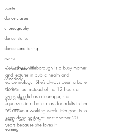
pointe
dance classes
choreography
dancer stories
dance conditioning
events
Dr Cathy Chittleborough is a busy mother 
mature dance
and lecturer in public health and 
MindBody
epidemiology. She’s always been a ballet 
mindset
dancer, but instead of the 12 hours a 
week she did as a teenager, she 
special offers
squeezes in a ballet class for adults in her 
wellbeing
50-60 hour working week. Her goal is to 
keep dancing for at least another 20 
strength and flexibility
years because she loves it.
learning