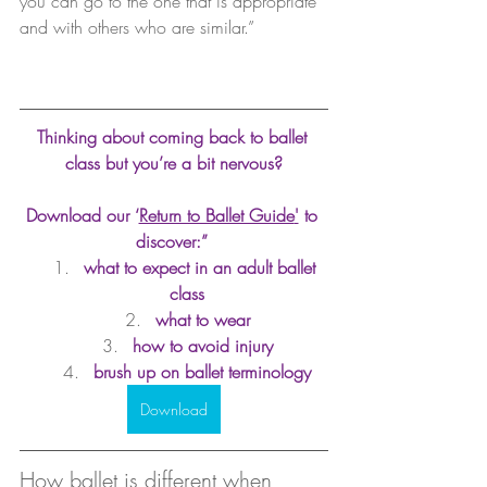
you can go to the one that is appropriate 
and with others who are similar.”
Thinking about coming back to ballet 
class but you’re a bit nervous?
Download our ‘
Return to Ballet Guide
'
 to 
discover:” 
what to expect in an adult ballet 
class
what to wear
how to avoid injury
brush up on ballet terminology
Download
How ballet is different when 