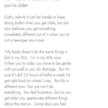
you’re older
Cathy admits it can be harder to keep 
doing ballet when you get older, but she 
also believes you get something 
completely different out of it when you’re 
not a teenager any more.
“My body doesn’t do the same things it 
did in my 20s.  I’m in my 40s now.  
When you’re older, you have to be gentle 
with yourself or you do damage.  But I’m 
sure if I did 12 hours of ballet a week I’d 
get right back to where I was.  But life is 
different now. You just can’t do 
everything.  You feel frustration, but as you 
get older you appreciate different things 
about the dance.  Some days you feel 