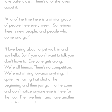
take ballet class.  There’s a lot she loves 
about it.
“A lot of the time there is a similar group 
of people there every week.  Sometimes 
there is new people, and people who 
come and go.”
“I love being about to just walk in and 
say hello. But if you don’t want to talk you 
don’t have to. Everyone gets along. 
We’re all friends. There’s no competition. 
We’re not striving towards anything.  I 
quite like having that chat at the 
beginning and then just go into the zone 
and don’t notice anyone else is there for 
the hour. Then we finish and have another 
chat.  It just works.”