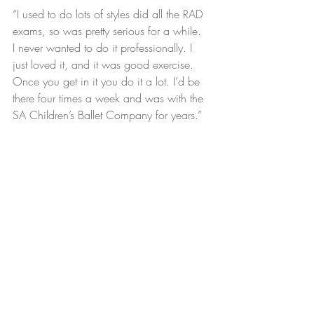
“I used to do lots of styles did all the RAD 
exams, so was pretty serious for a while.  
I never wanted to do it professionally. I 
just loved it, and it was good exercise.  
Once you get in it you do it a lot. I’d be 
there four times a week and was with the 
SA Children’s Ballet Company for years.”