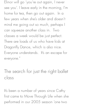
Elinor will go ‘you’re out again, I never 
see you’. I leave early in the morning, I’m 
home for tea, then go out again.  In a 
few years when she’s older and doesn’t 
mind me going out so much, perhaps I 
can squeeze another class in.  Two 
classes a week would be just perfect. 
There are loads of us who have kids at 
Dragonfly Dance, which is also nice.  
Everyone understands.  It’s an escape for 
everyone.”
The search for just the right ballet 
class
It’s been a number of years since Cathy 
first came to Move Through Life when she 
performed in our 2005 season ‘one two 