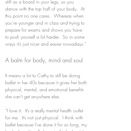
stiff as a board in your legs, so you 
dance with the top half of your body.  At 
this point no one cares.  Whereas when 
you’re younger and in class and trying to 
prepare for exams and shows you have 
to push yourself a lot harder.  So in some 
ways it’s just nicer and easier nowadays.”
A balm for body, mind and soul
It means a lot to Cathy to still be doing 
ballet in her 40s because it gives her both 
physical, mental, and emotional benefits 
she can’t get anywhere else.
“I love it.  It’s a really mental health outlet 
for me.  It’s not just physical.  I think with 
ballet because I’ve done it for so long, my 