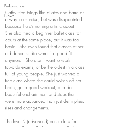
Performance
Cathy tried things like pilates and barre as 
News
a way to exercise, but was disappointed 
because there’s nothing artistic about it.  
She also tried a beginner ballet class for 
adults at the same place, but it was too 
basic.  She even found that classes at her 
old dance studio weren’t a good fit 
anymore.  She didn’t want to work 
towards exams, or be the oldest in a class 
full of young people. She just wanted a 
free class where she could switch off her 
brain, get a good workout, and do 
beautiful enchaîinment and steps that 
were more advanced than just demi plies, 
rises and changements.
The level 5 (advanced) ballet class for 