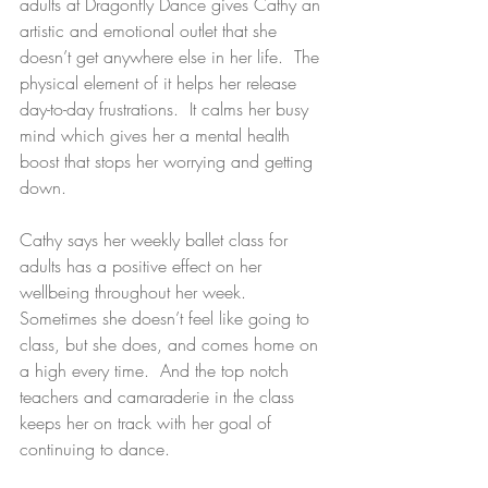
adults at Dragonfly Dance gives Cathy an 
artistic and emotional outlet that she 
doesn’t get anywhere else in her life.  The 
physical element of it helps her release 
day-to-day frustrations.  It calms her busy 
mind which gives her a mental health 
boost that stops her worrying and getting 
down.
Cathy says her weekly ballet class for 
adults has a positive effect on her 
wellbeing throughout her week.  
Sometimes she doesn’t feel like going to 
class, but she does, and comes home on 
a high every time.  And the top notch 
teachers and camaraderie in the class 
keeps her on track with her goal of 
continuing to dance.