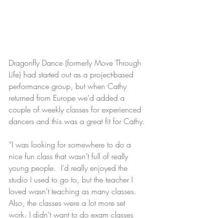
Dragonfly Dance (formerly Move Through 
Life) had started out as a project-based 
performance group, but when Cathy 
returned from Europe we’d added a 
couple of weekly classes for experienced 
dancers and this was a great fit for Cathy.
“I was looking for somewhere to do a 
nice fun class that wasn’t full of really 
young people.  I’d really enjoyed the 
studio I used to go to, but the teacher I 
loved wasn’t teaching as many classes. 
Also, the classes were a lot more set 
work. I didn’t want to do exam classes 