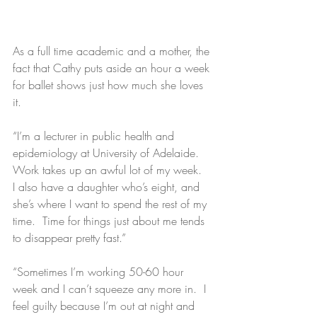
As a full time academic and a mother, the 
fact that Cathy puts aside an hour a week 
for ballet shows just how much she loves 
it.
“I’m a lecturer in public health and 
epidemiology at University of Adelaide.  
Work takes up an awful lot of my week.  
I also have a daughter who’s eight, and 
she’s where I want to spend the rest of my 
time.  Time for things just about me tends 
to disappear pretty fast.”
“Sometimes I’m working 50-60 hour 
week and I can’t squeeze any more in.  I 
feel guilty because I’m out at night and 