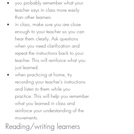
you probably remember what your 
teacher says in class more easily 
than other learners
in class, make sure you are close 
enough to your teacher so you can 
hear them clearly. Ask questions 
when you need clarification and 
repeat the instructions back to your 
teacher. This will reinforce what you 
just learned.
when practicing at home, try 
recording your teacher's instructions 
and listen to them while you 
practice. This will help you remember 
what you learned in class and 
reinforce your understanding of the 
movements.
Reading/writing learners 