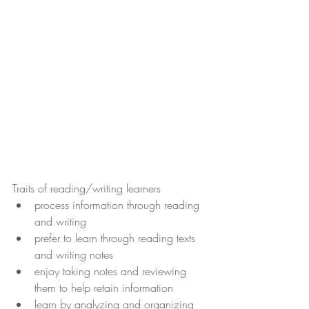
Traits of reading/writing learners
process information through reading 
and writing
prefer to learn through reading texts 
and writing notes
enjoy taking notes and reviewing 
them to help retain information
learn by analyzing and organizing 