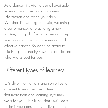
As a dancer, it's vital to use all available 
learning modalities to absorb new 
information and refine your skills. 
Whether it's listening to music, watching 
a performance, or practicing a new 
routine, using all of your senses can help 
you become a more well-rounded and 
effective dancer. So don't be afraid to 
mix things up and try new methods to find 
what works best for you!
Different types of learners
Let's dive into the traits and some tips for 
different types of learners.  Keep in mind 
that more than one learning style may 
work for you.  It is likely  that you'll learn 
better if you consciously cultivate more 