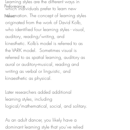
Learning styles are the different ways in 
Performance
which individuals prefer to learn new 
information. The concept of learning styles 
News
originated from the work of David Kolb, 
who identified four learning styles - visual, 
auditory, reading/writing, and 
kinesthetic. Kolb’s model is referred to as 
the VARK model.  Sometimes visual is 
referred to as spatial learning, auditory as 
aural or auditory-musical, reading and 
writing as verbal or linguistic, and 
kinaesthetic as physical.
Later researchers added additional 
learning styles, including 
logical/mathematical, social, and solitary.
As an adult dancer, you likely have a 
dominant learning style that you've relied 