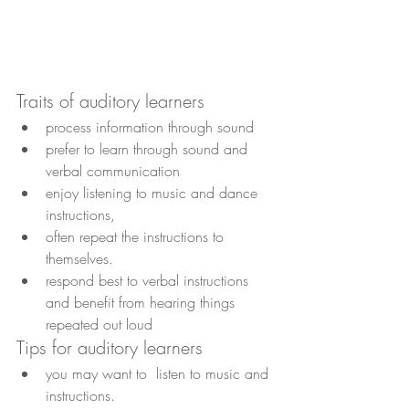
Traits of auditory learners
process information through sound
prefer to learn through sound and 
verbal communication
enjoy listening to music and dance 
instructions, 
often repeat the instructions to 
themselves.
respond best to verbal instructions 
and benefit from hearing things 
repeated out loud
Tips for auditory learners
you may want to  listen to music and 
instructions.