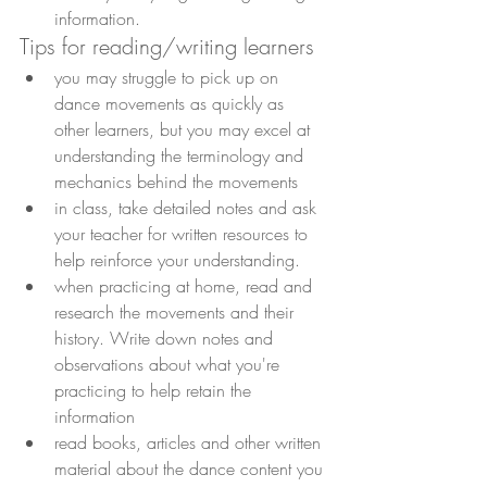
information.
Tips for reading/writing learners
you may struggle to pick up on 
dance movements as quickly as 
other learners, but you may excel at 
understanding the terminology and 
mechanics behind the movements
in class, take detailed notes and ask 
your teacher for written resources to 
help reinforce your understanding.
when practicing at home, read and 
research the movements and their 
history. Write down notes and 
observations about what you're 
practicing to help retain the 
information
read books, articles and other written 
material about the dance content you 