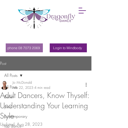
phone 08 7073 2069
Login to Mindbody
Post
All Posts
Jo McDonald
All Posts
Feb 22, 2023
4 min read
Adult Dancers, Know Thyself:
Ballet
Understanding Your Learning
jazz
Style
contemporary
Updated:
Aug 28, 2023
tap dance