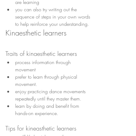
are learning
you can also try writing out the 
sequence of steps in your own words 
to help reinforce your understanding.
Kinaesthetic learners
Traits of kinaesthetic learners
process information through 
movement 
prefer to learn through physical 
movement. 
enjoy practicing dance movements 
repeatedly until they master them.
learn by doing and benefit from 
hands-on experience. 
Tips for kineasthetic learners 