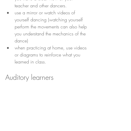
teacher and other dancers.
use a mirror or watch videos of 
yourself dancing (watching yourself 
perform the movements can also help 
you understand the mechanics of the 
dance)
when practicing at home, use videos 
or diagrams to reinforce what you 
learned in class.
Auditory learners