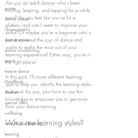
Are you an adult dancer who's been 
pointe
twirling, leaping, and tapping for a while 
now? Do you feel like you've hit a 
dance classes
plateau and can't seem to improve your 
choreography
skills? Or maybe you're a beginner who's 
just discovered the joys of dance and 
dancer stories
wants to make the most out of your 
dance conditioning
learning experience? Either way, you're in 
events
the right place! 
mature dance
In this post, I'll cover different learning 
MindBody
style to help you identify the learning styles 
that work for you, plus how to use this 
mindset
knowledge to empower you to get more 
special offers
from yoru dance training.
wellbeing
What are learning styles?
strength and flexibility
learning