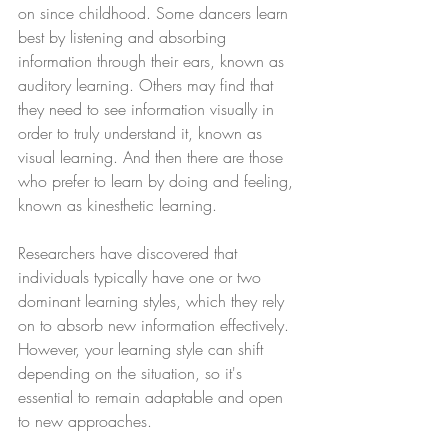
on since childhood. Some dancers learn 
best by listening and absorbing 
information through their ears, known as 
auditory learning. Others may find that 
they need to see information visually in 
order to truly understand it, known as 
visual learning. And then there are those 
who prefer to learn by doing and feeling, 
known as kinesthetic learning.
Researchers have discovered that 
individuals typically have one or two 
dominant learning styles, which they rely 
on to absorb new information effectively. 
However, your learning style can shift 
depending on the situation, so it's 
essential to remain adaptable and open 
to new approaches.