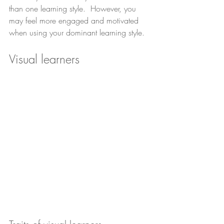
than one learning style.  However, you 
may feel more engaged and motivated 
when using your dominant learning style.
Visual learners