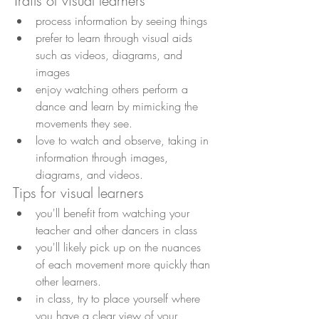
Traits of visual learners
process information by seeing things
prefer to learn through visual aids 
such as videos, diagrams, and 
images
enjoy watching others perform a 
dance and learn by mimicking the 
movements they see. 
love to watch and observe, taking in 
information through images, 
diagrams, and videos.
Tips for visual learners
you'll benefit from watching your 
teacher and other dancers in class
you'll likely pick up on the nuances 
of each movement more quickly than 
other learners.
in class, try to place yourself where 
you have a clear view of your 