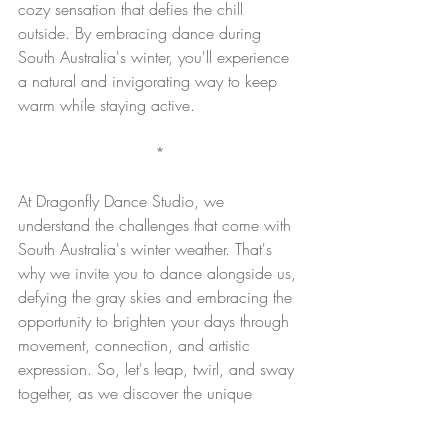
cozy sensation that defies the chill 
outside. By embracing dance during 
South Australia's winter, you'll experience 
a natural and invigorating way to keep 
warm while staying active.
*
At Dragonfly Dance Studio, we 
understand the challenges that come with 
South Australia's winter weather. That's 
why we invite you to dance alongside us, 
defying the gray skies and embracing the 
opportunity to brighten your days through 
movement, connection, and artistic 
expression. So, let's leap, twirl, and sway 
together, as we discover the unique 
magic that dance brings to our lives, even 
amidst the coldest of seasons.