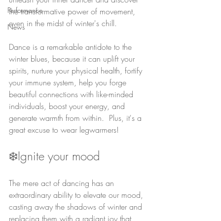
Performance
the transformative power of movement, 
even in the midst of winter's chill.
News
Dance is a remarkable antidote to the 
winter blues, because it can uplift your 
spirits, nurture your physical health, fortify 
your immune system, help you forge 
beautiful connections with like-minded 
individuals, boost your energy, and 
generate warmth from within.  Plus, it's a 
great excuse to wear legwarmers!
❄️Ignite your mood
The mere act of dancing has an 
extraordinary ability to elevate our mood, 
casting away the shadows of winter and 
replacing them with a radiant joy that 