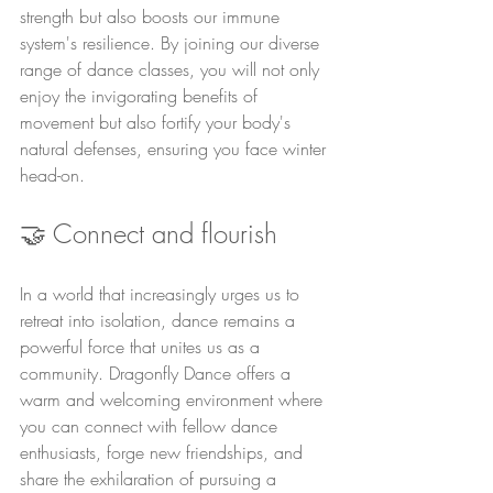
strength but also boosts our immune 
system's resilience. By joining our diverse 
range of dance classes, you will not only 
enjoy the invigorating benefits of 
movement but also fortify your body's 
natural defenses, ensuring you face winter 
head-on.
🤝 Connect and flourish
In a world that increasingly urges us to 
retreat into isolation, dance remains a 
powerful force that unites us as a 
community. Dragonfly Dance offers a 
warm and welcoming environment where 
you can connect with fellow dance 
enthusiasts, forge new friendships, and 
share the exhilaration of pursuing a 