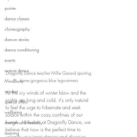
pointe
dance classes
choreography
dancer stories
dance conditioning
events
mature dance
Dragonfly Dance teacher Millie Garard sporting 
some gorgeous blue legwarmers
MindBody
mindset
As the icy winds of winter blow and the 
nights are long and cold, it's only natural 
special offers
to feel the urge to hibernate and seek 
wellbeing
solace within the cozy confines of our 
homes. However, at Dragonfly Dance, we 
strength and flexibility
believe that now is the perfect time to 
learning
unleash your inner dancer and discover 