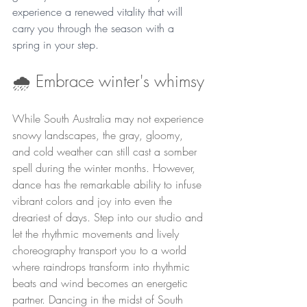
experience a renewed vitality that will 
carry you through the season with a 
spring in your step.
🌧️ Embrace winter's whimsy
While South Australia may not experience 
snowy landscapes, the gray, gloomy, 
and cold weather can still cast a somber 
spell during the winter months. However, 
dance has the remarkable ability to infuse 
vibrant colors and joy into even the 
dreariest of days. Step into our studio and 
let the rhythmic movements and lively 
choreography transport you to a world 
where raindrops transform into rhythmic 
beats and wind becomes an energetic 
partner. Dancing in the midst of South 