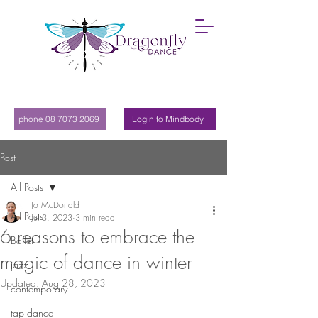
phone 08 7073 2069
Login to Mindbody
Post
All Posts
Jo McDonald
All Posts
Jul 3, 2023
3 min read
6 reasons to embrace the
Ballet
magic of dance in winter
jazz
Updated:
Aug 28, 2023
contemporary
tap dance