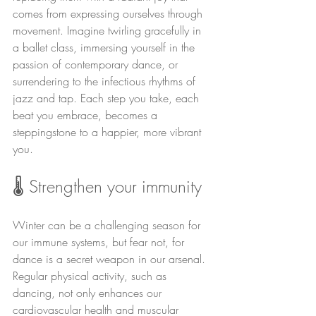
comes from expressing ourselves through 
movement. Imagine twirling gracefully in 
a ballet class, immersing yourself in the 
passion of contemporary dance, or 
surrendering to the infectious rhythms of 
jazz and tap. Each step you take, each 
beat you embrace, becomes a 
steppingstone to a happier, more vibrant 
you.
🌡️ Strengthen your immunity
Winter can be a challenging season for 
our immune systems, but fear not, for 
dance is a secret weapon in our arsenal. 
Regular physical activity, such as 
dancing, not only enhances our 
cardiovascular health and muscular 