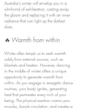
Australia's winter will envelop you in a 
whirlwind of exhilaration, casting away 
the gloom and replacing it with an inner 
radiance that can light up the darkest 
skies.
🔥 Warmth from within
Winter often tempts us to seek warmth 
solely from external sources, such as 
blankets and heaters. However, dancing 
in the middle of winter offers a unique 
opportunity to generate warmth from 
within. As you engage in energetic dance 
routines, your body ignites, generating 
heat that permeates every inch of your 
being. The physical exertion warms your 
muscles, boosts circulation, and creates a 