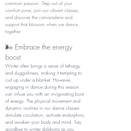
common passion. Step out of your 
comfort zone, join our vibrant classes, 
and discover the camaraderie and 
support that blossom when we dance 
together.
🌬️ Embrace the energy 
boost
Winter often brings a sense of lethargy 
and sluggishness, making it tempting to 
curl up under a blanket. However, 
engaging in dance during this season 
can infuse you with an invigorating burst 
of energy. The physical movement and 
dynamic routines in our dance classes 
stimulate circulation, activate endorphins, 
and awaken your body and mind. Say 
goodbye to winter doldrums as you 