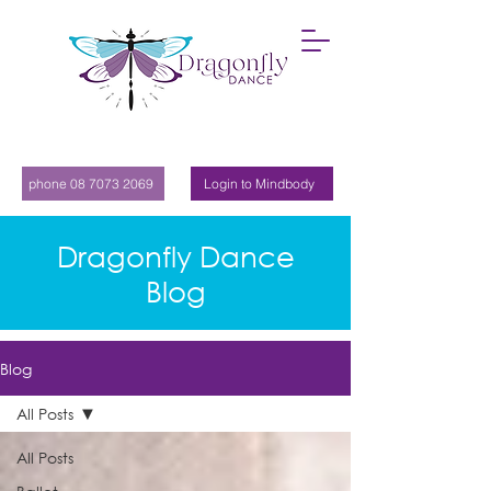
phone 08 7073 2069
Login to Mindbody
Dragonfly Dance
Blog
Blog
All Posts
All Posts