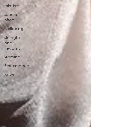
mindset
special
offers
wellbeing
strength
and
flexibility
learning
Performance
News