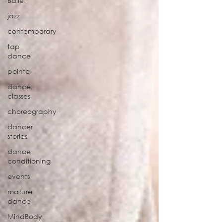
Ballet
jazz
contemporary
tap
dance
pointe
dance
classes
choreography
dancer
stories
dance
conditioning
events
mature
dance
MindBody