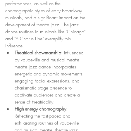
performances, as well as the 
choreographic styles of early Broadway 
musicals, had a significant impact on the 
development of theatre jazz. The jazz 
dance routines in musicals like "Chicago" 
and "A Chorus Line" exemplify this 
influence.
Theatrical showmanship: 
Influenced 
by vaudeville and musical theatre, 
theatre jazz dance incorporates 
energetic and dynamic movements, 
engaging facial expressions, and 
charismatic stage presence to 
captivate audiences and create a 
sense of theatricality.
High-energy choreography:
Reflecting the fast-paced and 
exhilarating routines of vaudeville 
and musical theatre, theatre jazz 