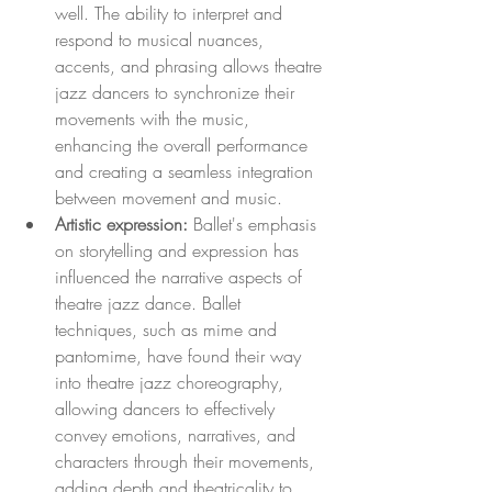
well. The ability to interpret and 
respond to musical nuances, 
accents, and phrasing allows theatre 
jazz dancers to synchronize their 
movements with the music, 
enhancing the overall performance 
and creating a seamless integration 
between movement and music.
Artistic expression:
 Ballet's emphasis 
on storytelling and expression has 
influenced the narrative aspects of 
theatre jazz dance. Ballet 
techniques, such as mime and 
pantomime, have found their way 
into theatre jazz choreography, 
allowing dancers to effectively 
convey emotions, narratives, and 
characters through their movements, 
adding depth and theatricality to 