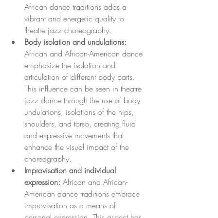
African dance traditions adds a 
vibrant and energetic quality to 
theatre jazz choreography.
Body isolation and undulations:
African and African-American dance 
emphasize the isolation and 
articulation of different body parts. 
This influence can be seen in theatre 
jazz dance through the use of body 
undulations, isolations of the hips, 
shoulders, and torso, creating fluid 
and expressive movements that 
enhance the visual impact of the 
choreography.
Improvisation and individual 
expression:
 African and African-
American dance traditions embrace 
improvisation as a means of 
personal expression. This aspect has 