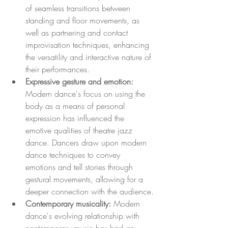
of seamless transitions between 
standing and floor movements, as 
well as partnering and contact 
improvisation techniques, enhancing 
the versatility and interactive nature of 
their performances.
Expressive gesture and emotion: 
Modern dance's focus on using the 
body as a means of personal 
expression has influenced the 
emotive qualities of theatre jazz 
dance. Dancers draw upon modern 
dance techniques to convey 
emotions and tell stories through 
gestural movements, allowing for a 
deeper connection with the audience.
Contemporary musicality:
 Modern 
dance's evolving relationship with 