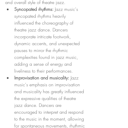
and overall style of theatre jazz.
Syncopated rhythms:
 Jazz music's 
syncopated rhythms heavily 
influenced the choreography of 
theatre jazz dance. Dancers 
incorporate intricate footwork, 
dynamic accents, and unexpected 
pauses to mirror the rhythmic 
complexities found in jazz music, 
adding a sense of energy and 
liveliness to their performances.
Improvisation and musicality: 
Jazz 
music's emphasis on improvisation 
and musicality has greatly influenced 
the expressive qualities of theatre 
jazz dance. Dancers are 
encouraged to interpret and respond 
to the music in the moment, allowing 
for spontaneous movements, rhythmic 