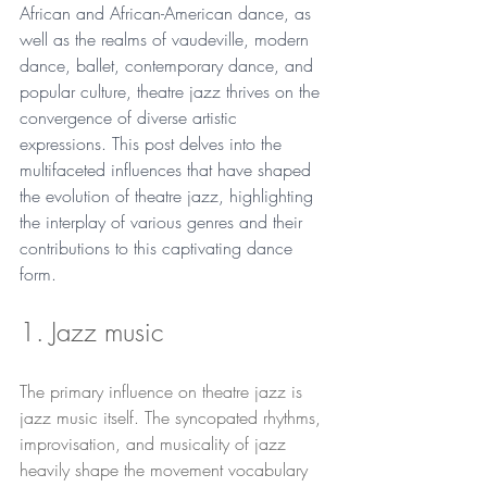
African and African-American dance, as 
well as the realms of vaudeville, modern 
dance, ballet, contemporary dance, and 
popular culture, theatre jazz thrives on the 
convergence of diverse artistic 
expressions. This post delves into the 
multifaceted influences that have shaped 
the evolution of theatre jazz, highlighting 
the interplay of various genres and their 
contributions to this captivating dance 
form.
1. Jazz music
The primary influence on theatre jazz is 
jazz music itself. The syncopated rhythms, 
improvisation, and musicality of jazz 
heavily shape the movement vocabulary 