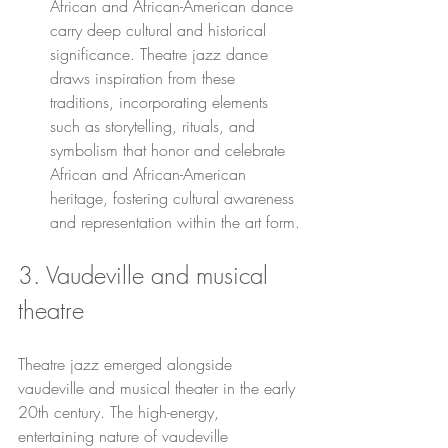
African and African-American dance 
carry deep cultural and historical 
significance. Theatre jazz dance 
draws inspiration from these 
traditions, incorporating elements 
such as storytelling, rituals, and 
symbolism that honor and celebrate 
African and African-American 
heritage, fostering cultural awareness 
and representation within the art form.
3. Vaudeville and musical 
theatre
Theatre jazz emerged alongside 
vaudeville and musical theater in the early 
20th century. The high-energy, 
entertaining nature of vaudeville 