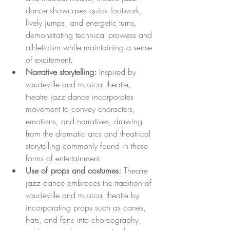
dance showcases quick footwork, 
lively jumps, and energetic turns, 
demonstrating technical prowess and 
athleticism while maintaining a sense 
of excitement.
Narrative storytelling:
 Inspired by 
vaudeville and musical theatre, 
theatre jazz dance incorporates 
movement to convey characters, 
emotions, and narratives, drawing 
from the dramatic arcs and theatrical 
storytelling commonly found in these 
forms of entertainment.
Use of props and costumes:
 Theatre 
jazz dance embraces the tradition of 
vaudeville and musical theatre by 
incorporating props such as canes, 
hats, and fans into choreography, 