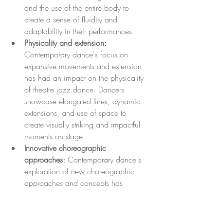
and the use of the entire body to 
create a sense of fluidity and 
adaptability in their performances.
Physicality and extension: 
Contemporary dance's focus on 
expansive movements and extension 
has had an impact on the physicality 
of theatre jazz dance. Dancers 
showcase elongated lines, dynamic 
extensions, and use of space to 
create visually striking and impactful 
moments on stage.
Innovative choreographic 
approaches:
 Contemporary dance's 
exploration of new choreographic 
approaches and concepts has 
influenced the creative direction of 
theatre jazz dance. Choreographers 