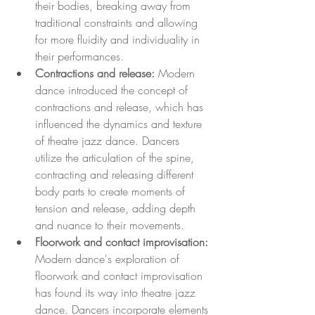
their bodies, breaking away from 
traditional constraints and allowing 
for more fluidity and individuality in 
their performances.
Contractions and release:
 Modern 
dance introduced the concept of 
contractions and release, which has 
influenced the dynamics and texture 
of theatre jazz dance. Dancers 
utilize the articulation of the spine, 
contracting and releasing different 
body parts to create moments of 
tension and release, adding depth 
and nuance to their movements.
Floorwork and contact improvisation:
Modern dance's exploration of 
floorwork and contact improvisation 
has found its way into theatre jazz 
dance. Dancers incorporate elements 