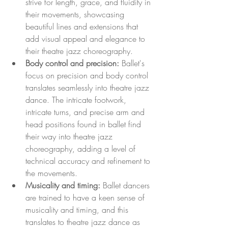
strive for length, grace, and fluidity in 
their movements, showcasing 
beautiful lines and extensions that 
add visual appeal and elegance to 
their theatre jazz choreography.
Body control and precision:
 Ballet's 
focus on precision and body control 
translates seamlessly into theatre jazz 
dance. The intricate footwork, 
intricate turns, and precise arm and 
head positions found in ballet find 
their way into theatre jazz 
choreography, adding a level of 
technical accuracy and refinement to 
the movements.
Musicality and timing:
 Ballet dancers 
are trained to have a keen sense of 
musicality and timing, and this 
translates to theatre jazz dance as 