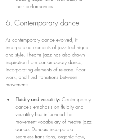
their performances.
6. Contemporary dance 
As contemporary dance evolved, it 
incorporated elements of jazz technique 
and style. Theatre jazz has also drawn 
inspiration from contemporary dance, 
incorporating elements of release, floor 
work, and fluid transitions between 
movements.
Fluidity and versatility: 
Contemporary 
dance's emphasis on fluidity and 
versatility has influenced the 
movement vocabulary of theatre jazz 
dance. Dancers incorporate 
seamless transitions, organic flow, 