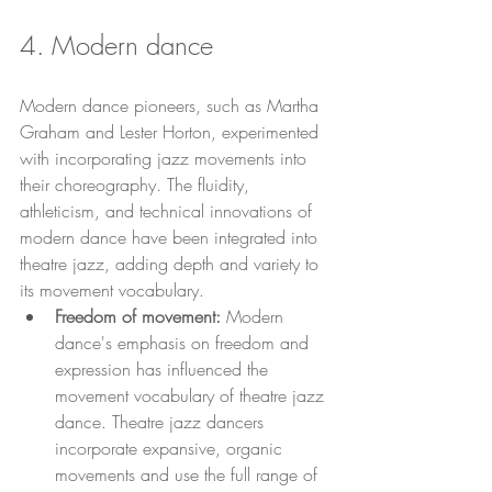
4. Modern dance 
Modern dance pioneers, such as Martha 
Graham and Lester Horton, experimented 
with incorporating jazz movements into 
their choreography. The fluidity, 
athleticism, and technical innovations of 
modern dance have been integrated into 
theatre jazz, adding depth and variety to 
its movement vocabulary.
Freedom of movement: 
Modern 
dance's emphasis on freedom and 
expression has influenced the 
movement vocabulary of theatre jazz 
dance. Theatre jazz dancers 
incorporate expansive, organic 
movements and use the full range of 