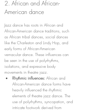
2. African and African-
American dance
Jazz dance has roots in African and 
African-American dance traditions, such 
as African tribal dances, social dances 
like the Charleston and Lindy Hop, and 
early forms of African-American 
vernacular dance. These influences can 
be seen in the use of polyrhythms, 
isolations, and expressive body 
movements in theatre jazz.
Rhythmic influences:
 African and 
African-American dance forms have 
heavily influenced the rhythmic 
elements of theatre jazz dance. The 
use of polyrhythms, syncopation, and 
intricate footwork derived from 