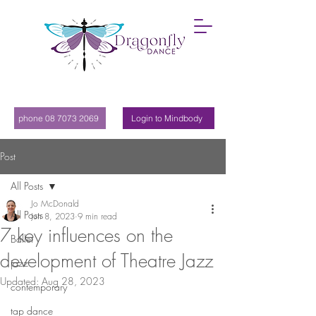
phone 08 7073 2069
Login to Mindbody
Post
All Posts
Jo McDonald
All Posts
Jun 8, 2023
9 min read
7 key influences on the
Ballet
development of Theatre Jazz
jazz
Updated:
Aug 28, 2023
contemporary
tap dance