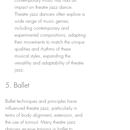
contemporary music has had an 
impact on theatre jazz dance. 
Theatre jazz dancers often explore a 
wide range of music genres, 
including contemporary and 
experimental compositions, adapting 
their movements to match the unique 
qualities and rhythms of these 
musical styles, expanding the 
versatility and adaptability of theatre 
jazz.
5. Ballet 
Ballet techniques and principles have 
influenced theatre jazz, particularly in 
terms of body alignment, extension, and 
the use of turnout. Many theatre jazz 
dancers receive training in ballet to 