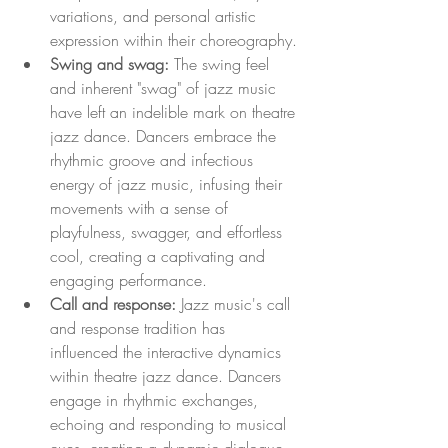
variations, and personal artistic 
expression within their choreography.
Swing and swag:
 The swing feel 
and inherent "swag" of jazz music 
have left an indelible mark on theatre 
jazz dance. Dancers embrace the 
rhythmic groove and infectious 
energy of jazz music, infusing their 
movements with a sense of 
playfulness, swagger, and effortless 
cool, creating a captivating and 
engaging performance.
Call and response:
 Jazz music's call 
and response tradition has 
influenced the interactive dynamics 
within theatre jazz dance. Dancers 
engage in rhythmic exchanges, 
echoing and responding to musical 