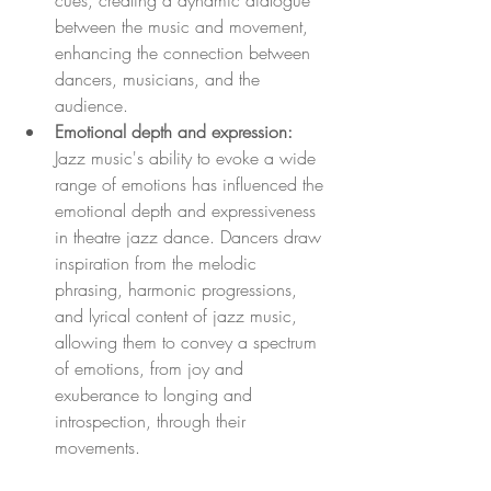
cues, creating a dynamic dialogue 
between the music and movement, 
enhancing the connection between 
dancers, musicians, and the 
audience.
Emotional depth and expression:
Jazz music's ability to evoke a wide 
range of emotions has influenced the 
emotional depth and expressiveness 
in theatre jazz dance. Dancers draw 
inspiration from the melodic 
phrasing, harmonic progressions, 
and lyrical content of jazz music, 
allowing them to convey a spectrum 
of emotions, from joy and 
exuberance to longing and 
introspection, through their 
movements.