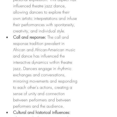
influenced theatre jazz dance, 
allowing dancers to explore their 
own artistic interpretations and infuse 
their performances with spontaneity, 
creativity, and individual style.
Call and response:
 The call and 
response tradition prevalent in 
African and African-American music 
and dance has influenced the 
interactive dynamics within theatre 
jazz. Dancers engage in rhythmic 
exchanges and conversations, 
mirroring movements and responding 
to each other's actions, creating a 
sense of unity and connection 
between performers and between 
performers and the audience.
Cultural and historical influences: 