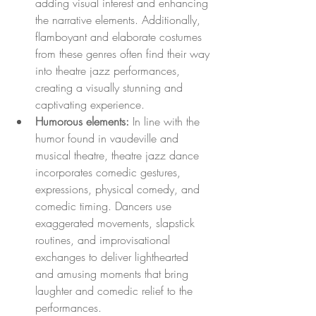
adding visual interest and enhancing 
the narrative elements. Additionally, 
flamboyant and elaborate costumes 
from these genres often find their way 
into theatre jazz performances, 
creating a visually stunning and 
captivating experience.
Humorous elements:
 In line with the 
humor found in vaudeville and 
musical theatre, theatre jazz dance 
incorporates comedic gestures, 
expressions, physical comedy, and 
comedic timing. Dancers use 
exaggerated movements, slapstick 
routines, and improvisational 
exchanges to deliver lighthearted 
and amusing moments that bring 
laughter and comedic relief to the 
performances.