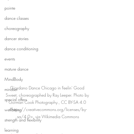
pointe
dance classes
choreography
dancer stories
dance conditioning
events
mature dance
MindBody
Giordano Dance Chicago in Feelin' Good 
mindset
Sweet, choreographed by Ray Leeper. Photo by 
special offers
Gorman Cook Photography., CC BY-SA 4.0 
<https://creativecommons.org/licenses/by-
wellbeing
sa/4.0>, via Wikimedia Commons
strength and flexibility
learning