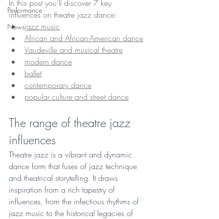
In this post you'll discover 7 key 
Performance
influences on theatre jazz dance:
jazz music
News
African and African-American dance
Vaudeville and musical theatre
modern dance
ballet
contemporary dance
popular culture and street dance
The range of theatre jazz 
influences
Theatre jazz is a vibrant and dynamic 
dance form that fuses of jazz technique 
and theatrical storytelling. It draws 
inspiration from a rich tapestry of 
influences, from the infectious rhythms of 
jazz music to the historical legacies of 