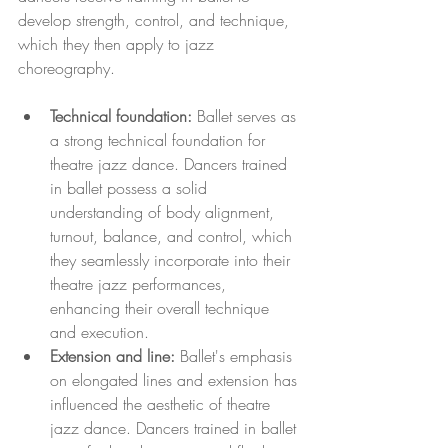
develop strength, control, and technique, 
which they then apply to jazz 
choreography.
Technical foundation:
 Ballet serves as 
a strong technical foundation for 
theatre jazz dance. Dancers trained 
in ballet possess a solid 
understanding of body alignment, 
turnout, balance, and control, which 
they seamlessly incorporate into their 
theatre jazz performances, 
enhancing their overall technique 
and execution.
Extension and line:
 Ballet's emphasis 
on elongated lines and extension has 
influenced the aesthetic of theatre 
jazz dance. Dancers trained in ballet 