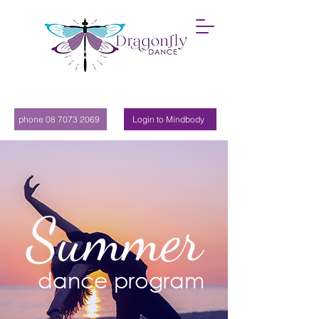
phone 08 7073 2069
Login to Mindbody
Summer
dance program