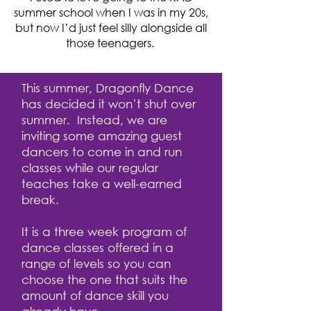
summer school when I was in my 20s,
but now I’d just feel silly alongside all
those teenagers.
This summer, Dragonfly Dance
has decided it won’t shut over
summer. Instead, we are
inviting some amazing guest
dancers to come in and run
classes while our regular
teaches take a well-earned
break.
It is a three week program of
dance classes offered in a
range of levels so you can
choose the one that suits the
amount of dance skill you