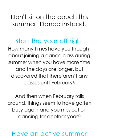
Don't sit on the couch this
summer. Dance instead.
Start the year off right
How many times have you thought
about joining a dance class during
summer when you have more time
and the days are longer, but
discovered that there aren’t any
classes until February?
And then when February rolls
around, things seem to have gotten
busy again and you miss out on
dancing for another year?
Have an active summer