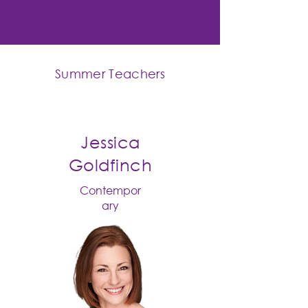
Summer Teachers
Jessica
Goldfinch
Contempor
ary