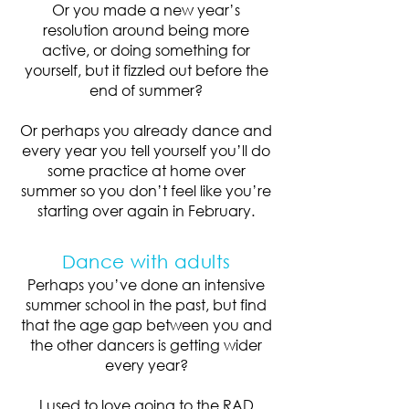
Or you made a new year’s
resolution around being more
active, or doing something for
yourself, but it fizzled out before the
end of summer?
Or perhaps you already dance and
every year you tell yourself you’ll do
some practice at home over
summer so you don’t feel like you’re
starting over again in February.
Dance with adults
Perhaps you’ve done an intensive
summer school in the past, but find
that the age gap between you and
the other dancers is getting wider
every year?
I used to love going to the RAD