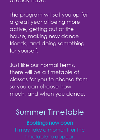
already have.
The program will set you up for
a great year of being more
active, getting out of the
house, making new dance
friends, and doing something
for yourself.
Just like our normal terms,
there will be a timetable of
classes for you to choose from
so you can choose how
much, and when you dance.
Summer Timetable
Bookings now open
It may take a moment for the
timetable to appear.