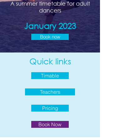
A summer timetable for adult
dancers
January 2023
Book now
Quick links
Timable
Teachers
Pricing
Book Now