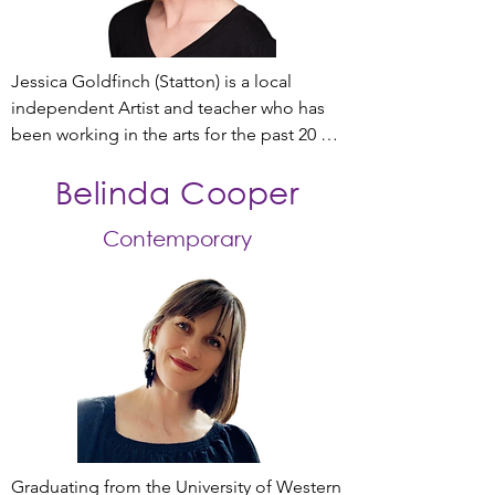
Jessica Goldfinch (Statton) is a local 
independent Artist and teacher who has 
been working in the arts for the past 20 
years. 

Belinda Cooper
Graduating from a Bachelor of Dance 
Contemporary
(Performance) at Adelaide Centre for the 
Arts in 2004, Jessica’s career has included 
professional performances with 
independent artists Katrina Lazzaroff, 
Aidan Kane Munn, guest artist for 
Elizabeth Cameron Dalman’s company, 
Mirrimu , as well as numerous 
performances with State Opera SA. 

Further studies in a Master of Teaching 
Graduating from the University of Western 