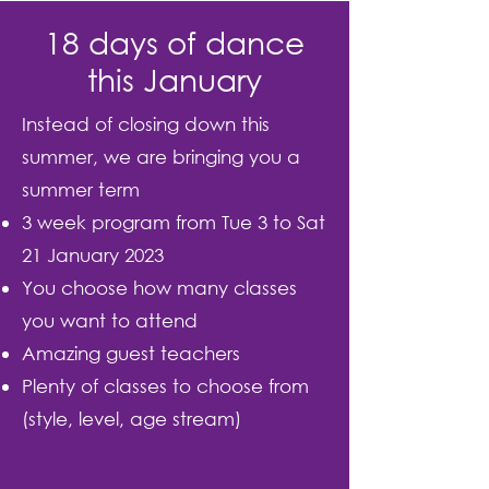
18 days of dance
this January
Instead of closing down this
summer, we are bringing you a
summer term
3 week program from Tue 3 to Sat
21 January 2023
You choose how many classes
you want to attend
Amazing guest teachers
Plenty of classes to choose from
(style, level, age stream)