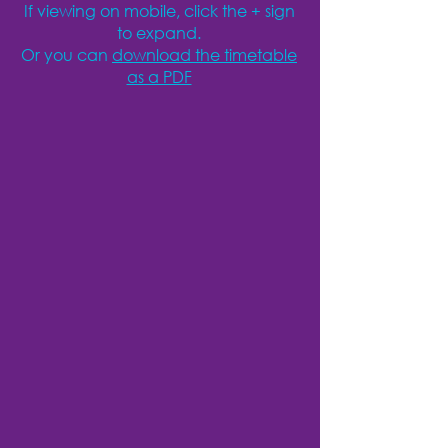
If viewing on mobile, click the + sign
to expand.
Or you can
download the timetable
as a PDF