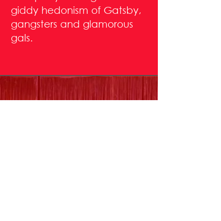
giddy hedonism of Gatsby,
gangsters and glamorous
gals.