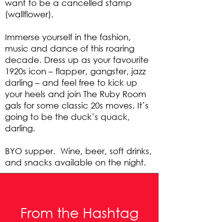
want to be a cancelled stamp
(wallflower).
Immerse yourself in the fashion,
music and dance of this roaring
decade. Dress up as your favourite
1920s icon – flapper, gangster, jazz
darling – and feel free to kick up
your heels and join The Ruby Room
gals for some classic 20s moves. It’s
going to be the duck’s quack,
darling.
BYO supper. Wine, beer, soft drinks,
and snacks available on the night.
From the Hashtag