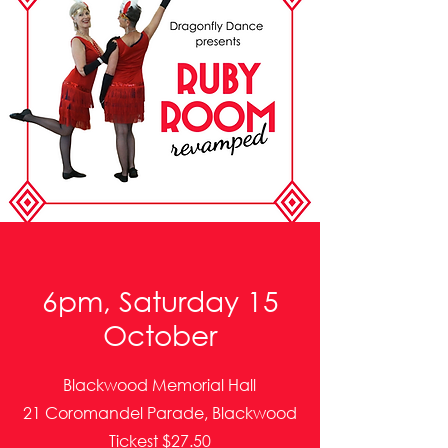
6pm, Saturday 15
October
Blackwood Memorial Hall
21 Coromandel Parade, Blackwood
Tickest $27.50