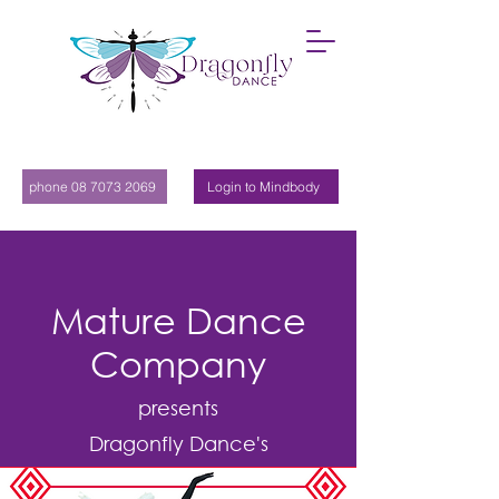
phone 08 7073 2069
Login to Mindbody
Mature Dance
Company
presents
Dragonfly Dance's