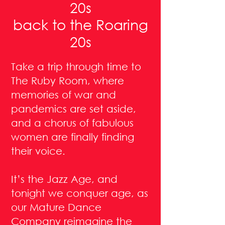
20s
back to the Roaring
20s
Take a trip through time to
The Ruby Room, where
memories of war and
pandemics are set aside,
and a chorus of fabulous
women are finally finding
their voice.
It’s the Jazz Age, and
tonight we conquer age, as
our Mature Dance
Company reimagine the