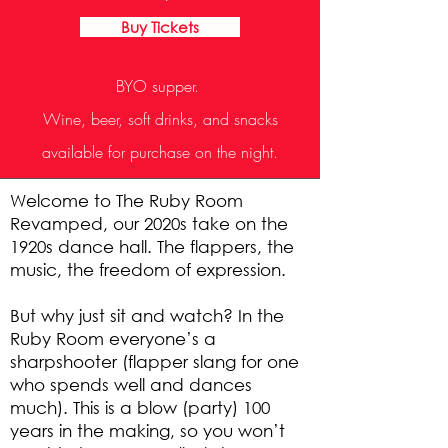
Buy Tickets
BYO supper.
Wine, beer, soft drinks, and snacks
available for purchase on the night.
Welcome to The Ruby Room
Revamped, our 2020s take on the
1920s dance hall. The flappers, the
music, the freedom of expression.
But why just sit and watch? In the
Ruby Room everyone’s a
sharpshooter (flapper slang for one
who spends well and dances
much). This is a blow (party) 100
years in the making, so you won’t