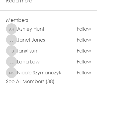
Read more
Members
Ashley Hunt
Follow
Ashley Hunt
Janet Jones
Follow
Janet Jones
fanxi sun
Follow
fanxi sun
Lana Law
Follow
Lana Law
Nicole Szymanczyk
Follow
Nicole Szymanczyk
See All Members (38)
80 Anzac Highway
Everard Park SA