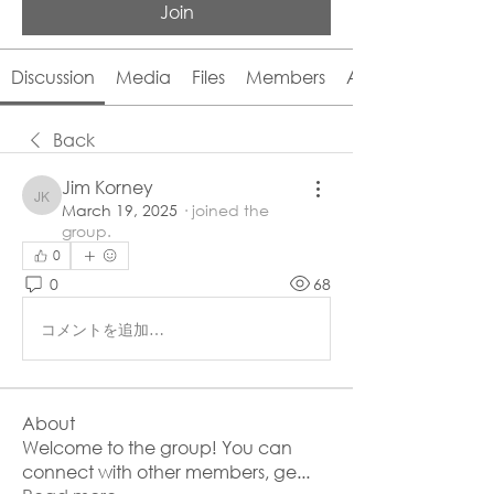
Join
Discussion
Media
Files
Members
About
Back
Jim Korney
Jim Korney
March 19, 2025
·
joined the
group.
0
0
68
コメントを追加…
About
Welcome to the group! You can
connect with other members, ge
...