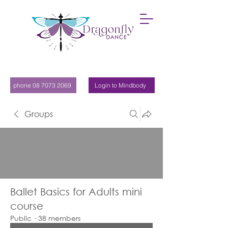
phone 08 7073 2069
Login to Mindbody
Groups
Ballet Basics for Adults mini
course
Public
·
38 members