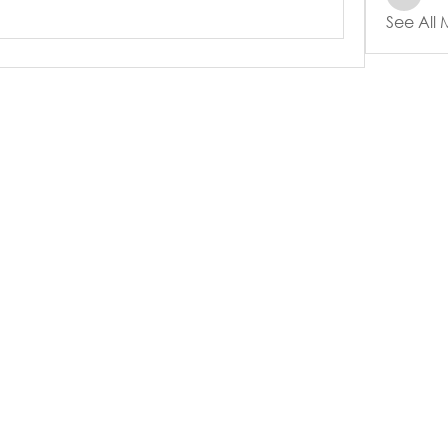
See All
e
Events
Online Resources