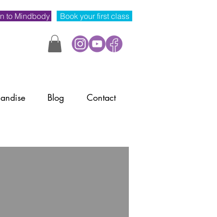
n to Mindbody
Book your first class
andise
Blog
Contact