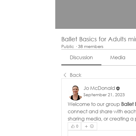
Ballet Basics for Adults m
Public
·
38 members
Discussion
Media
Back
Jo McDonald
September 21, 2023
Welcome to our group 
Ballet
connect and share with each o
sharing media, or creating a p
0