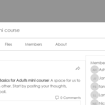
ini course
Files
Members
About
Member
Ash
Ashley 
Jan
Janet J
 Basics for Adults mini course
! A space for us to 
ther. Start by posting your thoughts, 
fan
fanxi su
oll.
La
Lana L
0 Comments
Nic
Nicole 