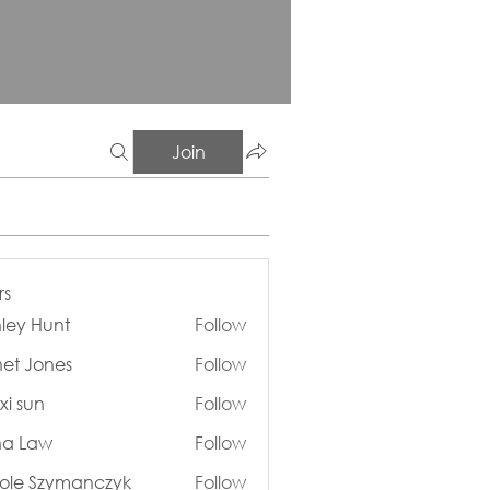
Join
s
ley Hunt
Follow
Hunt
et Jones
Follow
ones
xi sun
Follow
n
na Law
Follow
aw
ole Szymanczyk
Follow
Szymanczyk