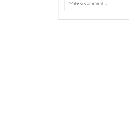
Write a comment...
About
Classes
Types of Danc