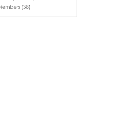
 Members (38)
Merchandise
Blog
Contact