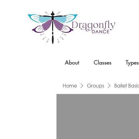
About
Classes
Types
Home
Groups
Ballet Basi