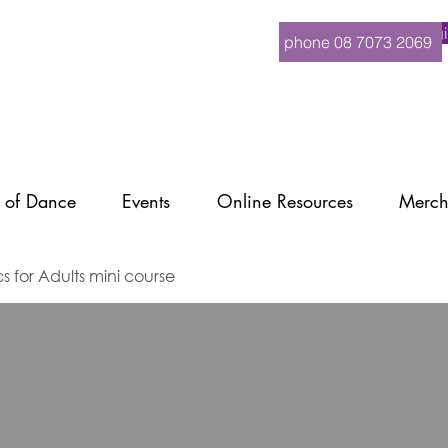
Logi
phone 08 7073 2069
 of Dance
Events
Online Resources
Merch
cs for Adults mini course