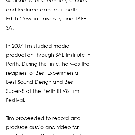
workshops for secondary schools
and lectured dance at both
Edith Cowan University and TAFE
SA.
In 2007 Tim studied media
production through SAE Institute in
Perth. During this time, he was the
recipient of Best Experimental,
Best Sound Design and Best
Super-8 at the Perth REV8 Film
Festival.
Tim proceeded to record and
produce audio and video for