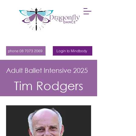
phone 08 7073 2069
Login to Mindbody
Adult Ballet Intensive 2025
Tim Rodgers