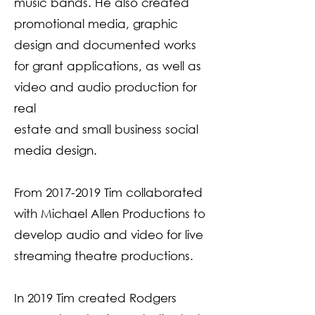
music bands. He also created
promotional media, graphic
design and documented works
for grant applications, as well as
video and audio production for
real
estate and small business social
media design.
From
2017-2019
Tim collaborated
with Michael Allen Productions to
develop audio and video for live
streaming theatre productions.
In 2019 Tim created Rodgers