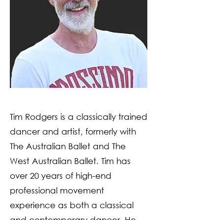
Tim Rodgers is a classically trained
dancer and artist, formerly with
The Australian Ballet and The
West Australian Ballet. Tim has
over 20 years of high-end
professional movement
experience as both a classical
and contemporary dancer. He