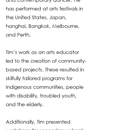
has performed at arts festivals in
the United States, Japan,
hanghai, Bangkok, Melbourne,
and Perth.
Tim’s work as an arts educator
led to the creation of community-
based projects. These resulted in
skilfully tailored programs for
Indigenous communities, people
with disability, troubled youth,
and the elderly.
Additionally, Tim presented