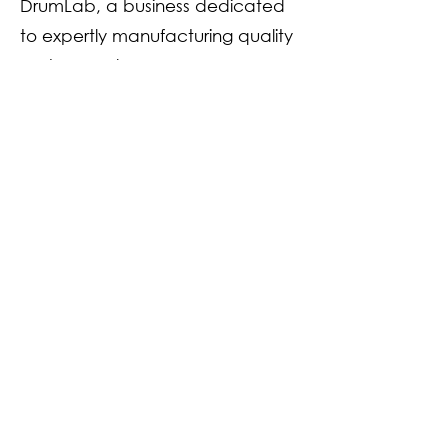
DrumLab, a business dedicated
to expertly manufacturing quality
custom and
handcrafted snare drums and
drum kits. Rodgers DrumLab has
supported many local and
international bands and events.
The business has a client list
extending to the head
percussionist from The West
Australian Symphony Orchestra
and The Adelaide Symphony
Orchestra.