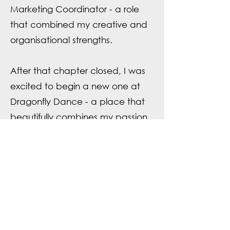
Marketing Coordinator - a role
that combined my creative and
organisational strengths.
After that chapter closed, I was
excited to begin a new one at
Dragonfly Dance - a place that
beautifully combines my passion
for creativity and movement. In
my spare time, you’ll find me
practicing Kinesiology and Reiki
@EnergyCareCo.
Qualifications