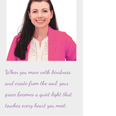
When you move with kindness
and create from the soul, your
grace becomes a quiet light that
touches every heart you meet.