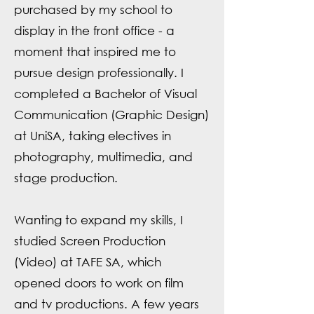
purchased by my school to
display in the front office - a
moment that inspired me to
pursue design professionally. I
completed a Bachelor of Visual
Communication (Graphic Design)
at UniSA, taking electives in
photography, multimedia, and
stage production.
Wanting to expand my skills, I
studied Screen Production
(Video) at TAFE SA, which
opened doors to work on film
and tv productions. A few years