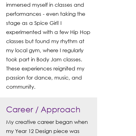
immersed myself in classes and
performances - even taking the
stage as a Spice Girl! I
experimented with a few Hip Hop
classes but found my rhythm at
my local gym, where I regularly
took part in Body Jam classes.
These experiences reignited my
passion for dance, music, and
community.
Career / Approach
My creative career began when
my Year 12 Design piece was