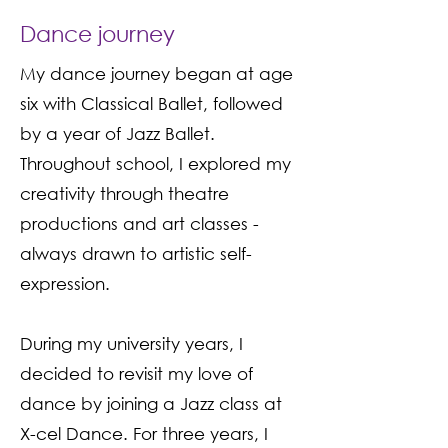
Dance journey
My dance journey began at age
six with Classical Ballet, followed
by a year of Jazz Ballet.
Throughout school, I explored my
creativity through theatre
productions and art classes -
always drawn to artistic self-
expression.
During my university years, I
decided to revisit my love of
dance by joining a Jazz class at
X-cel Dance. For three years, I