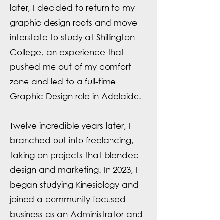
later, I decided to return to my
graphic design roots and move
interstate to study at Shillington
College, an experience that
pushed me out of my comfort
zone and led to a full-time
Graphic Design role in Adelaide.
Twelve incredible years later, I
branched out into freelancing,
taking on projects that blended
design and marketing. In 2023, I
began studying Kinesiology and
joined a community focused
business as an Administrator and