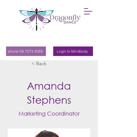
phone 08 7073 2069
Login to Mindbody
< Back
Amanda
Stephens
Marketing Coordinator