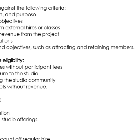
ainst the following criteria:
ion, and purpose
objectives
om external hires or classes
 revenue from the project
ations
and objectives, such as attracting and retaining members.
ligibility:
without participant fees
ure to the studio
ng the studio community
cts without revenue.
:
ation
studio offerings.
ount off regular hire