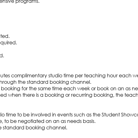
tensive programs.
ted.
equired.
d.
tes complimentary studio time per teaching hour each w
through the standard booking channel.
booking for the same time each week or book on an as nee
e used when there is a booking or recurring booking, the tea
dio time to be involved in events such as the Student Show
, to be negotiated on an as needs basis.
e standard booking channel.