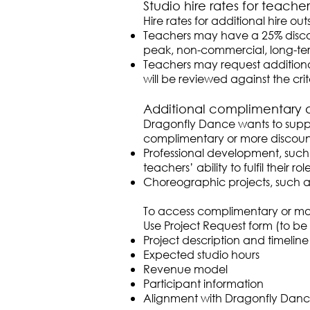
Studio hire rates for teacher
Hire rates for additional hire o
Teachers may have a 25% discoun
peak, non-commercial, long-ter
Teachers may request additiona
will be reviewed against the crite
Additional complimentary 
Dragonfly Dance wants to suppo
complimentary or more discount
Professional development, such a
teachers’ ability to fulfil their 
Choreographic projects, such 
To access complimentary or mor
Use Project Request form (to b
Project description and timeline
Expected studio hours
Revenue model
Participant information
Alignment with Dragonfly Danc