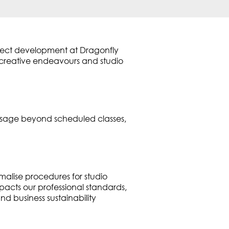
oject development at Dragonfly
l creative endeavours and studio
 usage beyond scheduled classes,
malise procedures for studio
cts our professional standards,
nd business sustainability