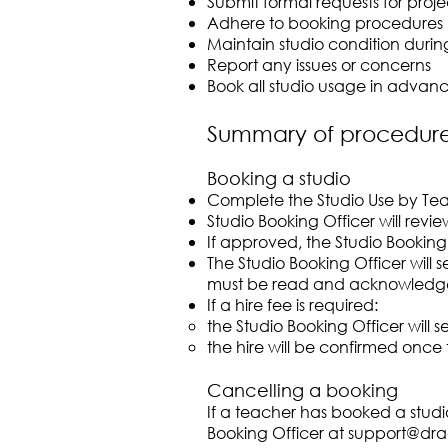
Submit formal requests for proje
Adhere to booking procedures
Maintain studio condition durin
Report any issues or concerns
Book all studio usage in advanc
Summary of procedur
Booking a studio
Complete the Studio Use by Te
Studio Booking Officer will rev
If approved, the Studio Booking
The Studio Booking Officer will
must be read and acknowledge
If a hire fee is required:
the Studio Booking Officer will s
the hire will be confirmed once 
Cancelling a booking
If a teacher has booked a studi
Booking Officer at
support@dra