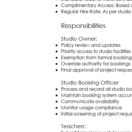
Complimentary Access: Based o
Regular Hire Rate: As per studi
Responsibilities
Studio Owner:
Policy review and updates
Priority access to studio facilities
Exemption from formal booking
Override authority for bookings
Final approval of project reques
Studio Booking Officer
Process and record all studio b
Maintain booking system accu
Communicate availability
Monitor usage compliance
Initial screening of project reque
Teachers: