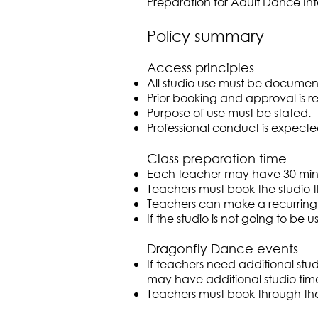
Preparation for Adult Dance In
Policy summary
Access principles
All studio use must be documen
Prior booking and approval is r
Purpose of use must be stated.
Professional conduct is expecte
Class preparation time
Each teacher may have 30 minu
Teachers must book the studio 
Teachers can make a recurring 
If the studio is not going to b
Dragonfly Dance events
If teachers need additional stu
may have additional studio time
Teachers must book through th