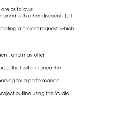
are as follows:
bined with other discounts (off-
leting a project request, which
ment, and may offer
urses that will enhance the
arsing for a performance.
ject outline using the Studio