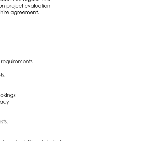
n project evaluation
o hire agreement.
 requirements
ts.
ookings
racy
sts.