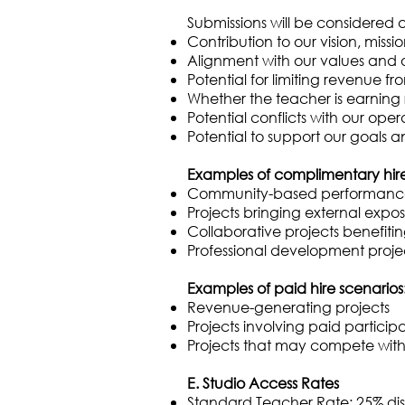
Submissions will be considered ag
Contribution to our vision, miss
Alignment with our values and 
Potential for limiting revenue fr
Whether the teacher is earning
Potential conflicts with our oper
Potential to support our goals 
Examples of complimentary hire e
Community-based performances 
Projects bringing external expos
Collaborative projects benefiti
Professional development proje
Examples of paid hire scenarios
Revenue-generating projects
Projects involving paid particip
Projects that may compete with 
E. Studio Access Rates
Standard Teacher Rate: 25% disc