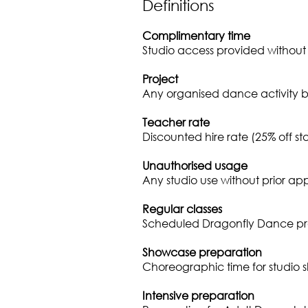
Definitions
Complimentary time
Studio access provided without
Project
Any organised dance activity b
Teacher rate
Discounted hire rate (25% off s
Unauthorised usage
Any studio use without prior ap
Regular classes
Scheduled Dragonfly Dance p
Showcase preparation
Choreographic time for studio 
Intensive preparation