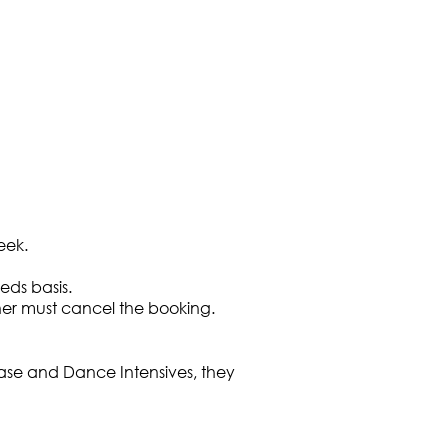
eek.
ds basis.
cher must cancel the booking.
case and Dance Intensives, they