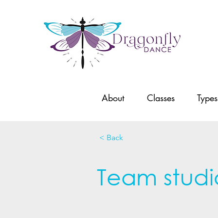
About
Classes
Types
< Back
Team studi