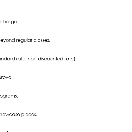
 charge.
eyond regular classes.
tandard rate, non-discounted rate).
proval.
rograms.
showcase pieces.