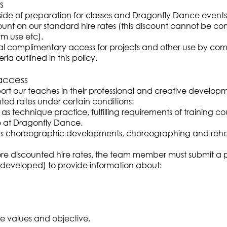
s
utside of preparation for classes and Dragonfly Dance events 
t on our standard hire rates (this discount cannot be com
m use etc).
l complimentary access for projects and other use by comp
ria outlined in this policy.
access
rt our teaches in their professional and creative develop
ed rates under certain conditions:
s technique practice, fulfilling requirements of training co
role at Dragonfly Dance.
as choreographic developments, choreographing and rehe
e discounted hire rates, the team member must submit a pro
e developed) to provide information about:
e values and objective.