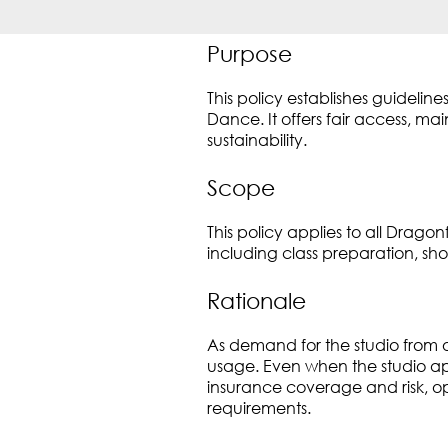
Purpose
This policy establishes guidel
Dance. It offers fair access, m
sustainability.
Scope
This policy applies to all Dra
including class preparation, sh
Rationale
As demand for the studio from o
usage. Even when the studio a
insurance coverage and risk, ope
requirements.