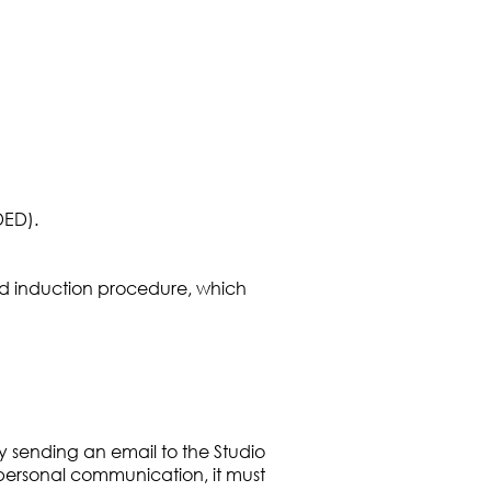
DED).
and induction procedure, which
y sending an email to the Studio
 personal communication, it must