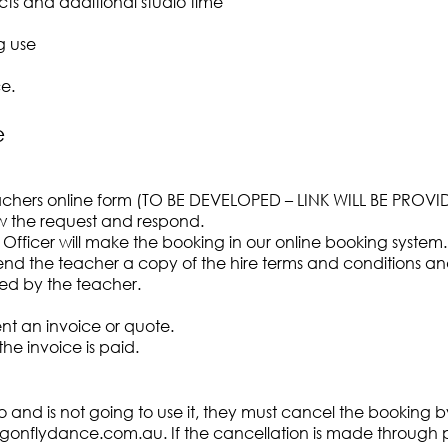
cts and additional studio time
g use
e.
e
achers online form (TO BE DEVELOPED – LINK WILL BE PROVI
iew the request and respond.
 Officer will make the booking in our online booking system.
 send the teacher a copy of the hire terms and conditions 
d by the teacher.
ent an invoice or quote.
the invoice is paid.
o and is not going to use it, they must cancel the booking b
gonflydance.com.au
. If the cancellation is made through