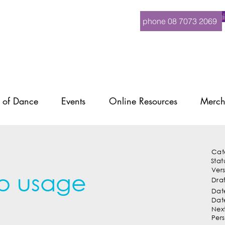
Logi
phone 08 7073 2069
 of Dance
Events
Online Resources
Merch
Cat
Stat
Ver
o usage
Dra
Date
Dat
Nex
Per