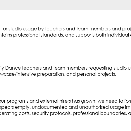
ines for studio usage by teachers and team members and pr
aintains professional standards, and supports both individua
gonfly Dance teachers and team members requesting studio
owcase/intensive preparation, and personal projects.
ur programs and external hirers has grown, we need to for
ppears empty, undocumented and unauthorised usage impa
rating costs, security protocols, professional boundaries, a