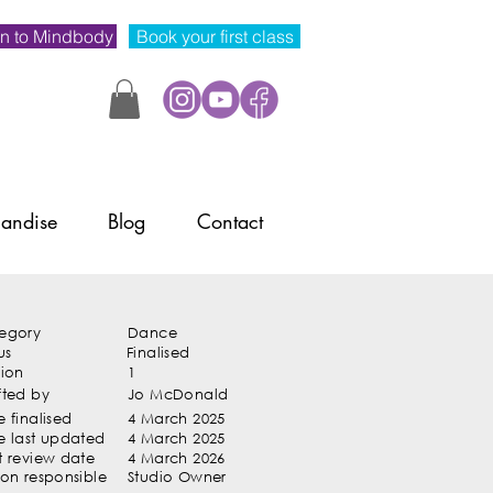
n to Mindbody
Book your first class
andise
Blog
Contact
egory
Dance
us
Finalised
sion
1
fted by
Jo McDonald
 finalised
4 March 2025
e last updated
4 March 2025
t review date
4 March 2026
son responsible
Studio Owner