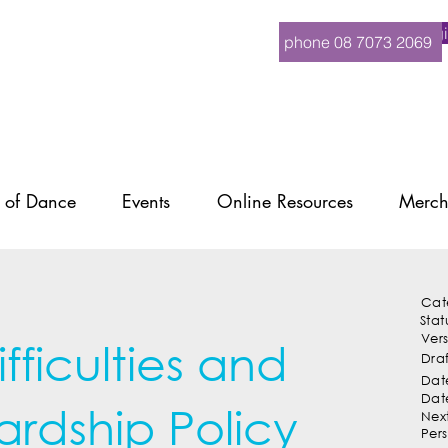
Logi
phone 08 7073 2069
 of Dance
Events
Online Resources
Merch
Cat
Stat
Ver
ficulties and
Dra
Date
Dat
ardship Policy
Nex
Per