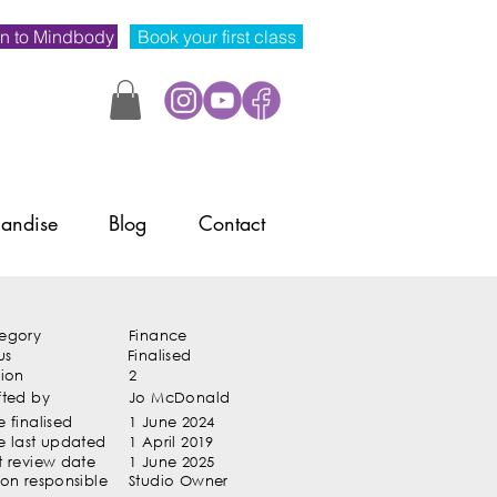
n to Mindbody
Book your first class
andise
Blog
Contact
egory
Finance
us
Finalised
sion
2
fted by
Jo McDonald
 finalised
1 June 2024
e last updated
1 April 2019
t review date
1 June 2025
son responsible
Studio Owner