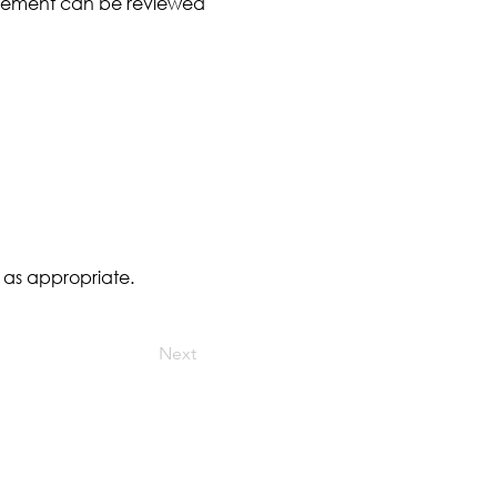
angement can be reviewed
 as appropriate.
Next