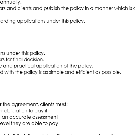
annually.
tors and clients and publish the policy in a manner which is
rding applications under this policy.
s under this policy.
s for final decision.
e and practical application of the policy.
with the policy is as simple and efficient as possible.
nder the agreement, clients must:
 obligation to pay it
for an accurate assessment
level they are able to pay