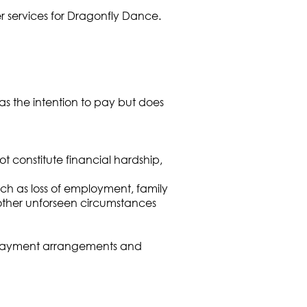
r services for Dragonfly Dance.
as the intention to pay but does
t constitute financial hardship,
uch as loss of employment, family
other unforseen circumstances
ive payment arrangements and