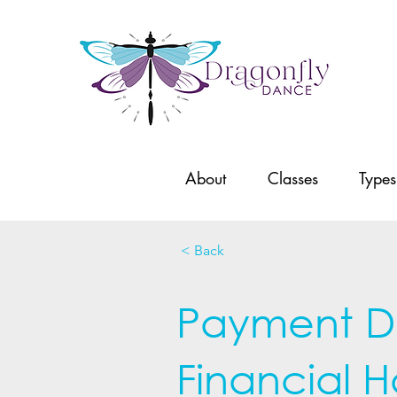
About
Classes
Types
< Back
Payment Dif
Financial H