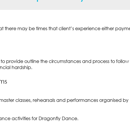
 there may be times that client’s experience either payment 
to provide outline the circumstances and process to follow i
ncial hardship.
yms
master classes, rehearsals and performances organised by
ce activities for Dragonfly Dance.