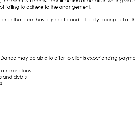
client will receive confirmation of details in writing via em
f failing to adhere to the arrangement.
e the client has agreed to and officially accepted all the 
Dance may be able to offer to clients experiencing payment 
 and/or plans
s and debts
s