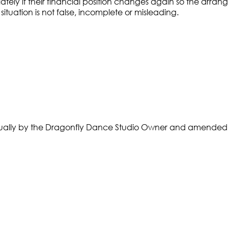
tely if their financial position changes again so the arr
 situation is not false, incomplete or misleading.
nnually by the Dragonfly Dance Studio Owner and amended