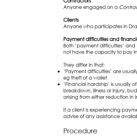
Contractors
Anyone engaged on a
Contrac
Clients
Anyone who participates in Dra
Payment difficulties and financ
Both ‘payment difficulties’ and 
not have the capacity to pay 
They differ in that:
‘Payment difficulties’ are usual
eg theft of a wallet
‘Financial hardship’ is usually
breakdown, illness or injury, 
arising from either reduction in
If a client is experiencing pay
advise of any assistance availabl
Procedure