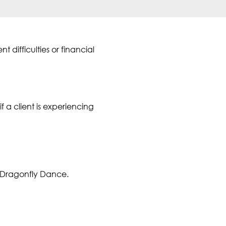
difficulties or financial
f a client is experiencing
 Dragonfly Dance.