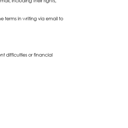
ail, including their rights,
terms in writing via email to
difficulties or financial