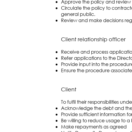
Approve the policy and review 
Circulate the policy to contrac
general public.
Review and make decisions rega
Client relationship officer
Receive and process application
Refer applications to the Director
Provide input into the procedur
Ensure the procedure associated 
Client
To fulfil their responsibilities u
Acknowledge the debt and their
Provide sufficient information 
Be willing to reduce usage to a 
Make repayments as agreed