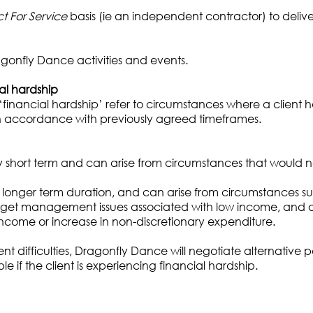
t For Service
basis (ie an independent contractor) to delive
gonfly Dance activities and events.
ial hardship
‘financial hardship’ refer to circumstances where a client h
in accordance with previously agreed timeframes.
ly short term and can arise from circumstances that would no
 of longer term duration, and can arise from circumstances s
budget management issues associated with low income, and 
 income or increase in non-discretionary expenditure.
ment difficulties, Dragonfly Dance will negotiate alternat
e if the client is experiencing financial hardship.