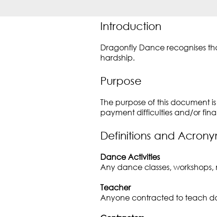
Introduction
Dragonfly Dance recognises that
hardship.
Purpose
The purpose of this document is 
payment difficulties and/or fina
Definitions and Acron
Dance Activities
Any dance classes, workshops, 
Teacher
Anyone contracted to teach dan