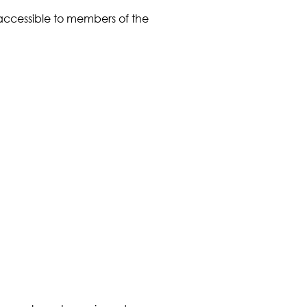
 accessible to members of the