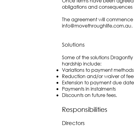
Once terms have been agreed, the 
obligations and consequences o
The agreement will commence onc
info@movethroughlife.com.au
.
Solutions
Some of the solutions Dragonfly 
hardship include:
Variations to payment methods
Reduction and/or waiver of fee
Extension to payment due date
Payments in instalments
Discounts on future fees.
Responsibilities
Directors