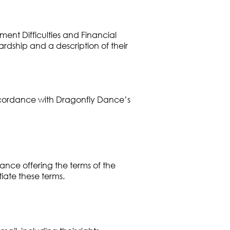
ent Difficulties and Financial
ardship and a description of their
 accordance with Dragonfly Dance’s
ance offering the terms of the
iate these terms.