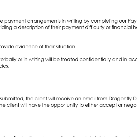
ive payment arrangements in writing by completing our Paym
iding a description of their payment difficulty or financial h
ovide evidence of their situation.
verbally or in writing will be treated confidentially and in
cies.
bmitted, the client will receive an email from Dragonfly D
client will have the opportunity to either accept or negot