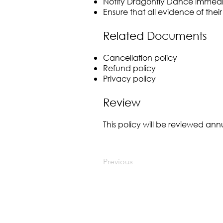
Notify Dragonfly Dance immedia
Ensure that all evidence of their
Related Documents
Cancellation policy
Refund policy
Privacy policy
Review
This policy will be reviewed a
Previous