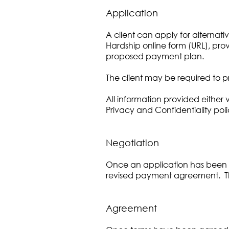
Application
A client can apply for alternat
Hardship online form (URL), prov
proposed payment plan.
The client may be required to pr
All information provided either 
Privacy and Confidentiality poli
Negotiation
Once an application has been su
revised payment agreement. The 
Agreement