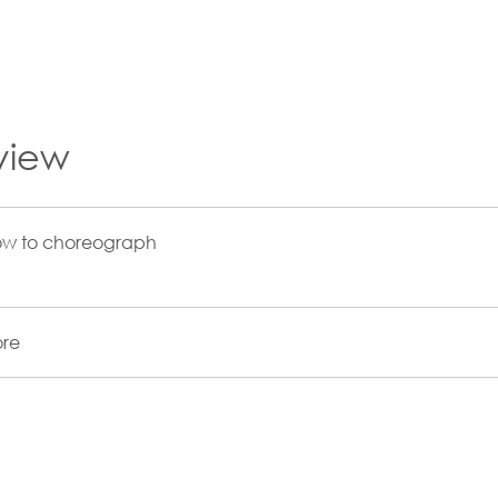
view
ow to choreograph
re