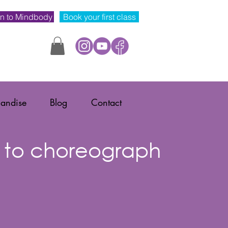
n to Mindbody
Book your first class
andise
Blog
Contact
 to choreograph