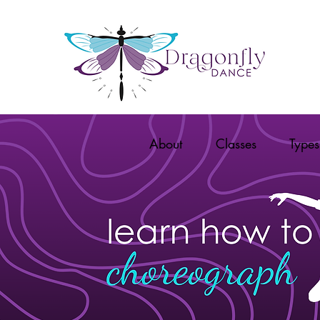
About
Classes
Types