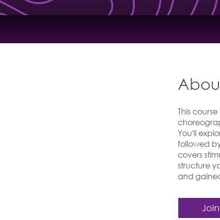
Abou
This course
choreograp
You'll exp
followed b
covers sti
structure 
and gained 
Join