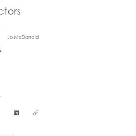
ctors
Jo McDonald
e