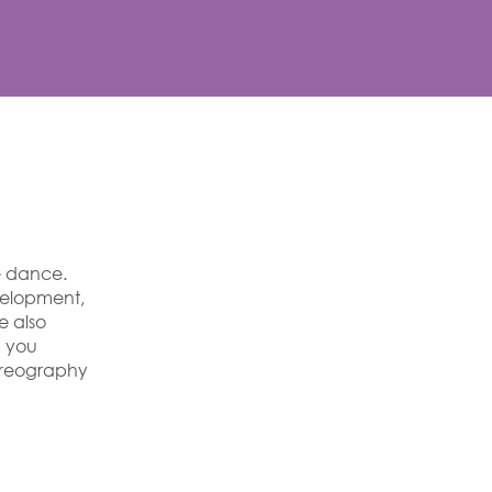
e dance.
velopment,
e also
g you
horeography