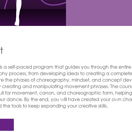
t
 is a self-paced program that guides you through the entire
hy process, from developing ideas to creating a complet
lore the phases of choreography, mindset, and concept de
y creating and manipulating movement phrases. The cours
muli for movement, canon, and choreographic form, helpin
your dance. By the end, you will have created your own c
the tools to keep expanding your creative skills.