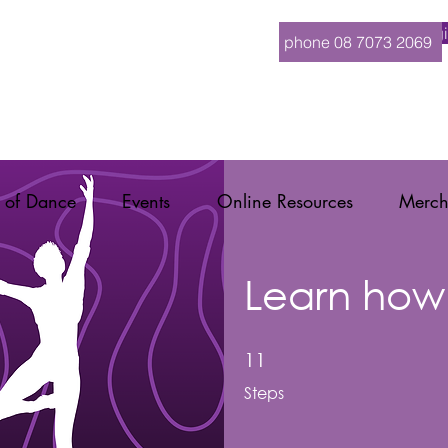
Logi
phone 08 7073 2069
 of Dance
Events
Online Resources
Merch
Learn how
11 Steps
11
Steps