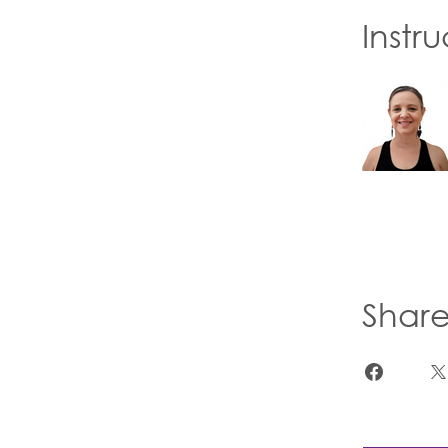
Instru
Shar