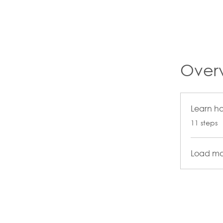
Over
Learn h
.
11 steps
Load mo