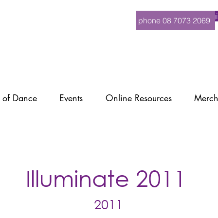
Logi
phone 08 7073 2069
 of Dance
Events
Online Resources
Merch
Illuminate 2011
2011