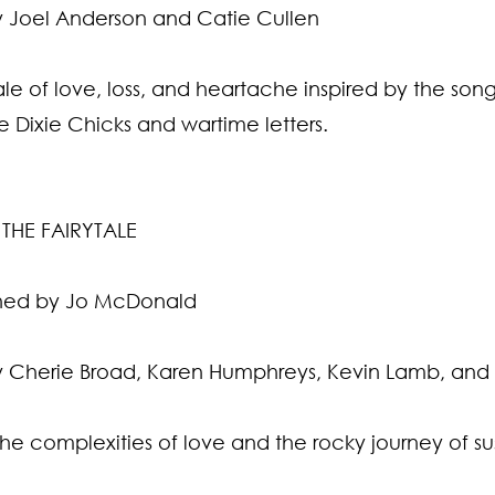
 Joel Anderson and Catie Cullen
le of love, loss, and heartache inspired by the song 
he Dixie Chicks and wartime letters.
THE FAIRYTALE
ed by Jo McDonald
 Cherie Broad, Karen Humphreys, Kevin Lamb, and D
the complexities of love and the rocky journey of su