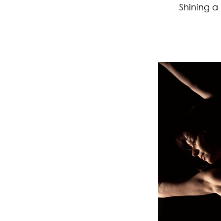
Shining a