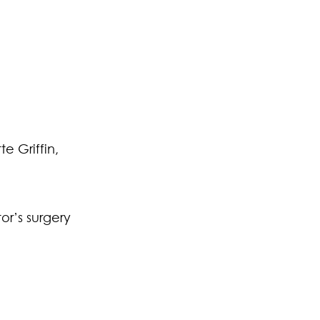
e Griffin,
or’s surgery