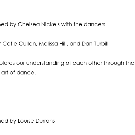
d by Chelsea Nickels with the dancers
Catie Cullen, Melissa Hill, and Dan Turbill
lores our understanding of each other through the 
 art of dance.
d by Louise Durrans