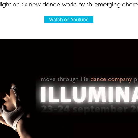
 light on six new dance works by six emerging chor
Watch on Youtube