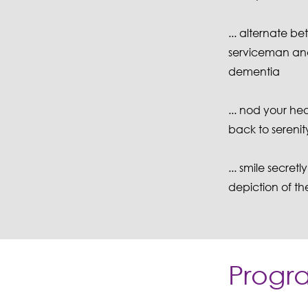
... alternate be
serviceman and 
dementia
... nod your he
back to serenit
... smile secr
depiction of th
Progr