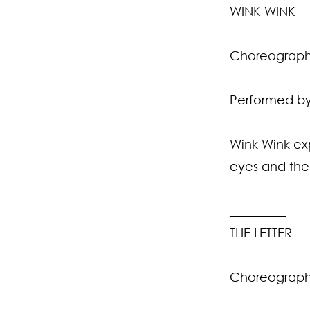
WINK WINK
Choreographe
Performed by 
Wink Wink exp
eyes and the
_________
THE LETTER
Choreographe