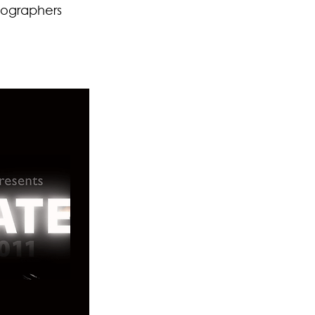
eographers