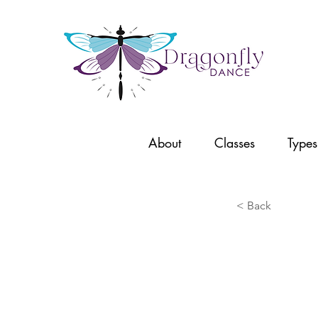
About
Classes
Types
< Back