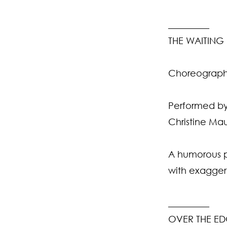
_________
THE WAITIN
Choreographe
Performed by
Christine Mau
A humorous po
with exagger
_________
OVER THE E