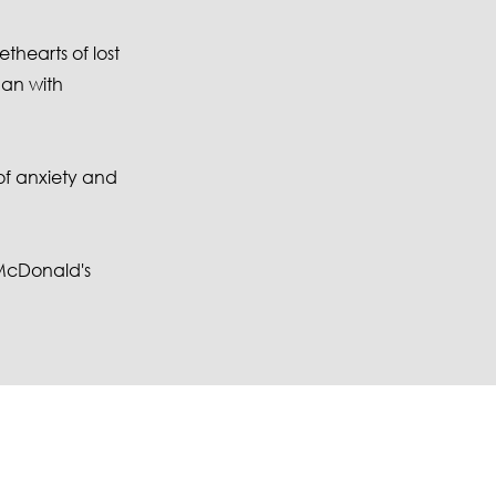
thearts of lost
man with
of anxiety and
 McDonald's