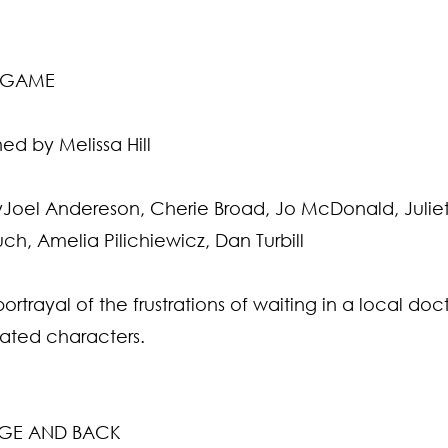
G GAME
d by Melissa Hill
Joel Andereson, Cherie Broad, Jo McDonald, Juliett
ch, Amelia Pilichiewicz, Dan Turbill
rtrayal of the frustrations of waiting in a local doct
ated characters.
DGE AND BACK