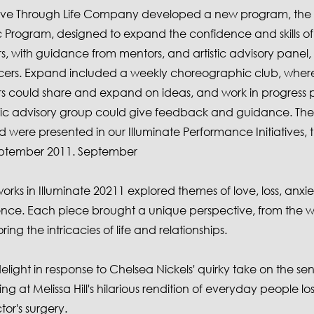
Move Through Life Company developed a new program, th
Program, designed to expand the confidence and skills o
, with guidance from mentors, and artistic advisory panel,
rs. Expand included a weekly choreographic club, wher
 could share and expand on ideas, and work in progress p
stic advisory group could give feedback and guidance. Th
were presented in our Illuminate Performance Initiatives, th
eptember 2011. September
orks in Illuminate 20211 explored themes of love, loss, anxi
ce. Each piece brought a unique perspective, from the wh
ing the intricacies of life and relationships.
 delight in response to Chelsea Nickels' quirky take on the se
ng at Melissa Hill's hilarious rendition of everyday people los
tor's surgery.