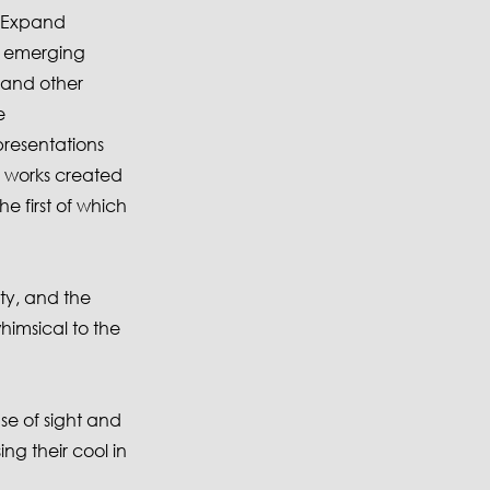
e Expand
f emerging
 and other
e
resentations
e works created
e first of which
ety, and the
imsical to the
nse of sight and
ing their cool in