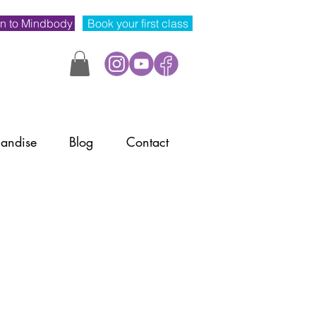
n to Mindbody
Book your first class
andise
Blog
Contact