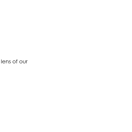
lens of our