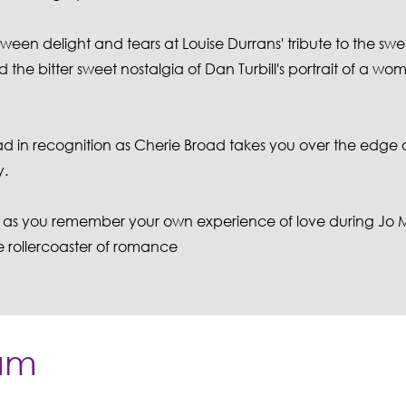
tween delight and tears at Louise Durrans' tribute to the swee
the bitter sweet nostalgia of Dan Turbill's portrait of a wo
ad in recognition as Cherie Broad takes you over the edge 
y.
etly as you remember your own experience of love during Jo
e rollercoaster of romance
am