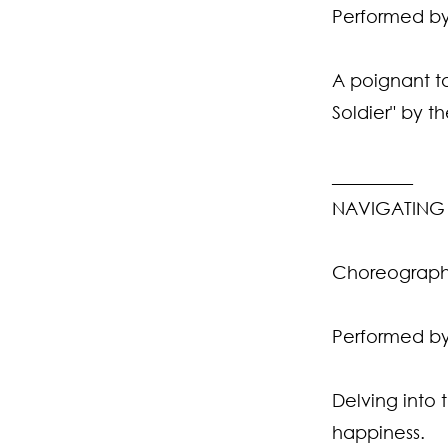
Performed by
A poignant ta
Soldier" by t
_________
NAVIGATING 
Choreograph
Performed by
Delving into 
happiness.