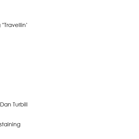
"Travellin’
an Turbill
staining