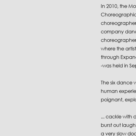
In 2010, the 
Choreographic 
choreographers
company dance
choreographers
where the arti
through Expand 
-was held in S
The six dance w
human experien
poignant, explor
... cackle with
burst out laughi
a very slow doc