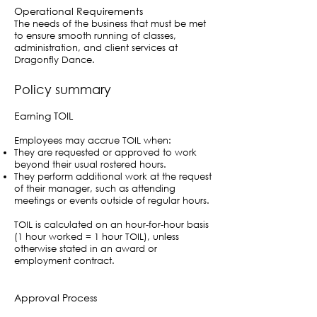
Operational Requirements
The needs of the business that must be met
to ensure smooth running of classes,
administration, and client services at
Dragonfly Dance.
Policy summary
Earning TOIL
Employees may accrue TOIL when:
They are requested or approved to work
beyond their usual rostered hours.
They perform additional work at the request
of their manager, such as attending
meetings or events outside of regular hours.
TOIL is calculated on an hour-for-hour basis
(1 hour worked = 1 hour TOIL), unless
otherwise stated in an award or
employment contract.
Approval Process