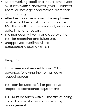
Before working additional hours, employees
must seek written approval (email, Connect
Team, or message confirmation) from their
direct manager.
After the hours are worked, the employee
must record the additional hours on the
TOIL Record Form or spreadsheet, including
date, time, and reason.
The manager will verify and approve the
TOIL for recording and future use.
Unapproved overtime will not
automatically qualify for TOIL.
Using TOIL
Employees must request to use TOIL in
advance, following the normal leave
request process.
TOIL can be used as full or part days,
subject to operational requirements.
TOIL must be taken within 3 months of being
earned unless otherwise approved by
management.