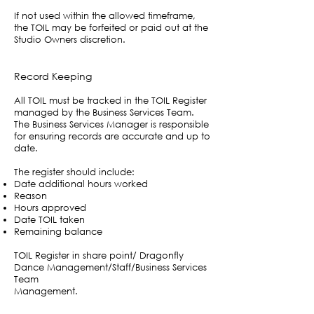
If not used within the allowed timeframe,
the TOIL may be forfeited or paid out at the
Studio Owners discretion.
Record Keeping
All TOIL must be tracked in the TOIL Register
managed by the Business Services Team.
The Business Services Manager is responsible
for ensuring records are accurate and up to
date.
The register should include:
Date additional hours worked
Reason
Hours approved
Date TOIL taken
Remaining balance
TOIL Register in share point/ Dragonfly
Dance Management/Staff/Business Services
Team
Management.