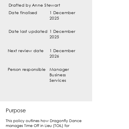
Drafted by
Anne Stewart
Date finalised
1 December
2025
Date last updated
1 December
2025
Next review date
1 December
2026
Person responsible
Manager
Business
Services
Purpose
This policy outlines how Dragonfly Dance
manages Time Off in Lieu (TOIL) for