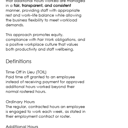
that additional hours worked are managed
in a
fair, transparent, and consistent
manner, providing staff with appropriate
rest and work–life balance while allowing
the business flexibility to meet workload
demands.
This approach promotes equity,
compliance with Fair Work obligations, and
a positive workplace culture that values
both productivity and staff wellbeing.
Definitions
Time Off in Lieu (TOIL)
Paid time off granted to an employee
instead of receiving payment for approved
additional hours worked beyond their
normal rostered hours.
Ordinary Hours
The regular, contracted hours an employee
is engaged to work each week, as stated in
their employment contract or roster.
Additional Hours