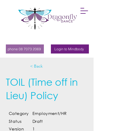
phone 08 7073 2069
Login to Mindbody
< Back
TOIL (Time off in
Lieu) Policy
Category
Employment/HR
Status
Draft
Version
1