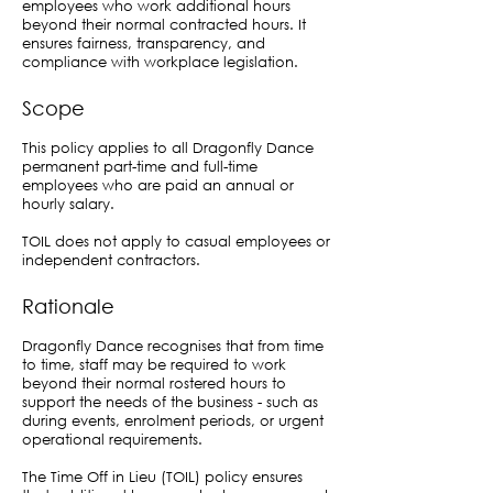
employees who work additional hours
beyond their normal contracted hours. It
ensures fairness, transparency, and
compliance with workplace legislation.
Scope
This policy applies to all Dragonfly Dance
permanent part-time and full-time
employees who are paid an annual or
hourly salary.
TOIL does not apply to casual employees or
independent contractors.
Rationale
Dragonfly Dance recognises that from time
to time, staff may be required to work
beyond their normal rostered hours to
support the needs of the business - such as
during events, enrolment periods, or urgent
operational requirements.
The Time Off in Lieu (TOIL) policy ensures