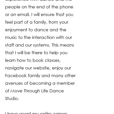
people on the end of the phone
or an email. I will ensure that you
feel part of a family, from your
enjoyment to dance and the
music to the interaction with our
staff and our systems. This means
that I will be there to help you
learn how to book classes,
navigate our website, enjoy our
Facebook family and many other
avenues of becoming a member
of Move Through Life Dance
Studio.
I have spent my entire career