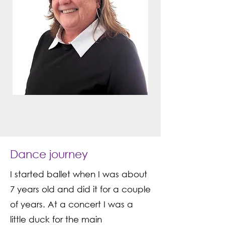
Dance journey
I started ballet when I was about
7 years old and did it for a couple
of years. At a concert I was a
little duck for the main