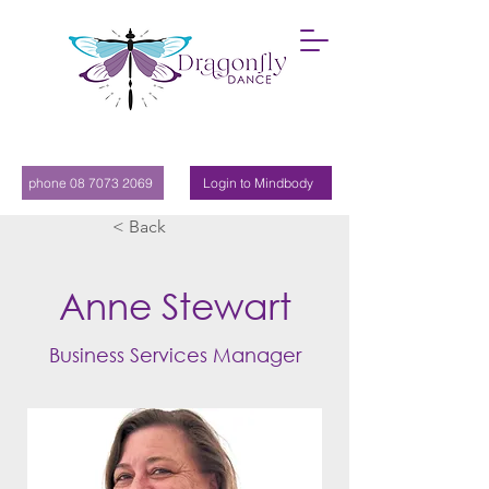
phone 08 7073 2069
Login to Mindbody
< Back
Anne Stewart
Business Services Manager