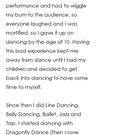
performance and had to wiggle
my bum to the audience, so
everyone laughed and I was
mortified, so I gave it up on
dancing by the age of 10. Having
this bad experience kept me
away from dance until I had my
children and decided to get
back into dancing to have some
time to myself.
Since then I did Line Dancing,
Belly Dancing, Ballet, Jazz and
Tap. I started dancing with
Dragonfly Dance (then Move