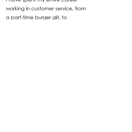
working in customer service, from
a part-time burger girl, to
management and then moving
onto the banking industry. One
thing I have learned throughout
my time in all my customer roles is
that making you feel valued,
heard and part of our group is
the most important thing.
I look forward to talking to you,
meeting you through dance
classes and enjoying the journey
through dance and friendship.