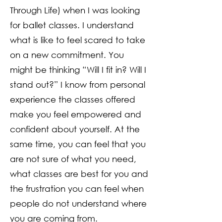
Through Life) when I was looking
for ballet classes. I understand
what is like to feel scared to take
on a new commitment. You
might be thinking “Will I fit in? Will I
stand out?” I know from personal
experience the classes offered
make you feel empowered and
confident about yourself. At the
same time, you can feel that you
are not sure of what you need,
what classes are best for you and
the frustration you can feel when
people do not understand where
you are coming from.