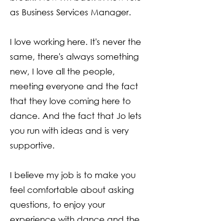
as Business Services Manager.
I love working here. It's never the
same, there's always something
new, I love all the people,
meeting everyone and the fact
that they love coming here to
dance. And the fact that Jo lets
you run with ideas and is very
supportive.
I believe my job is to make you
feel comfortable about asking
questions, to enjoy your
experience with dance and the