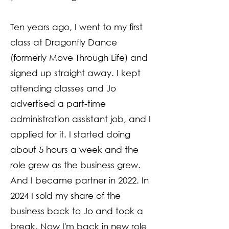
Ten years ago, I went to my first
class at Dragonfly Dance
(formerly Move Through Life) and
signed up straight away. I kept
attending classes and Jo
advertised a part-time
administration assistant job, and I
applied for it. I started doing
about 5 hours a week and the
role grew as the business grew.
And I became partner in 2022. In
2024 I sold my share of the
business back to Jo and took a
break. Now I'm back in new role